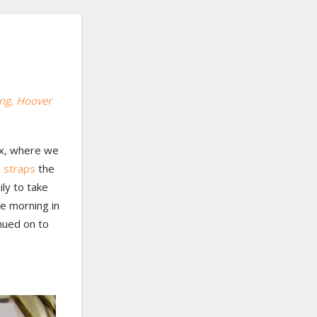
ing
, Hoover
nix, where we
 straps
the
ily to take
he morning in
nued on to