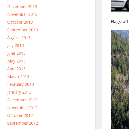
December 2013
November 2013
Flagstaff
October 2013
September 2013
August 2013
July 2013
June 2013
May 2013
April 2013
March 2013
February 2013
January 2013
December 2012
November 2012
October 2012
September 2012