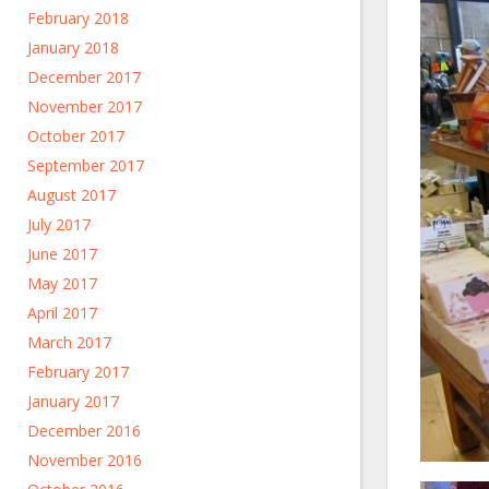
February 2018
January 2018
December 2017
November 2017
October 2017
September 2017
August 2017
July 2017
June 2017
May 2017
April 2017
March 2017
February 2017
January 2017
December 2016
November 2016