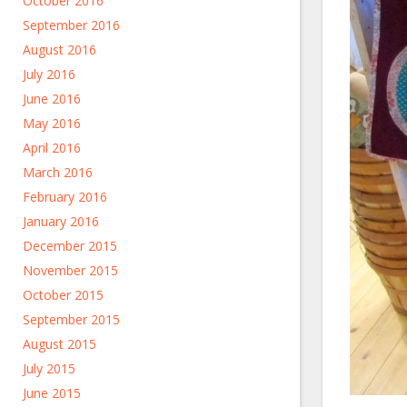
October 2016
September 2016
August 2016
July 2016
June 2016
May 2016
April 2016
March 2016
February 2016
January 2016
December 2015
November 2015
October 2015
September 2015
August 2015
July 2015
June 2015