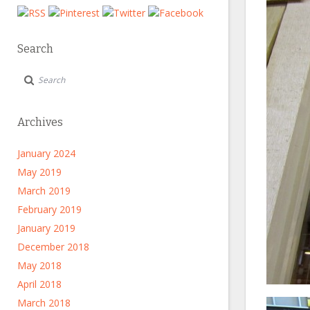
Search
Archives
January 2024
May 2019
March 2019
February 2019
January 2019
December 2018
May 2018
April 2018
March 2018