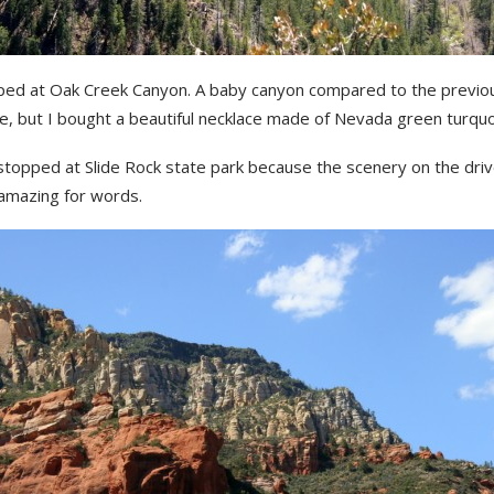
ed at Oak Creek Canyon. A baby canyon compared to the previo
e, but I bought a beautiful necklace made of Nevada green turquo
stopped at Slide Rock state park because the scenery on the dri
amazing for words.