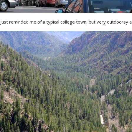
 just reminded me of a typical college town, but very outdoorsy an