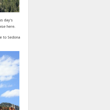
us day’s
ise here.
ve to Sedona