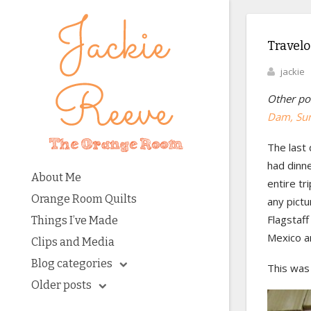
Travelo
jackie
Other pos
Dam
, Su
The last 
had dinn
About Me
entire tr
Orange Room Quilts
any pictu
Flagstaf
Things I’ve Made
Mexico a
Clips and Media
Blog categories
This was 
Older posts