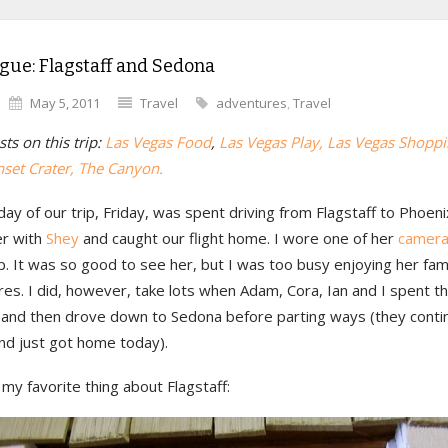
gue: Flagstaff and Sedona
May 5, 2011
Travel
adventures
,
Travel
ts on this trip:
Las Vegas Food
,
Las Vegas Play
, Las Vegas Shopp
nset Crater
, The Canyon.
day of our trip, Friday, was spent driving from Flagstaff to Phoe
er with
Shey
and caught our flight home. I wore one of her
camera
ip. It was so good to see her, but I was too busy enjoying her fam
res. I did, however, take lots when Adam, Cora, Ian and I spent t
f and then drove down to Sedona before parting ways (they conti
nd just got home today).
my favorite thing about Flagstaff: