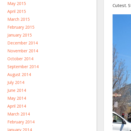
May 2015
Cutest. S
April 2015
March 2015
February 2015
January 2015
December 2014
November 2014
October 2014
September 2014
August 2014
July 2014
June 2014
May 2014
April 2014
March 2014
February 2014
January 2014