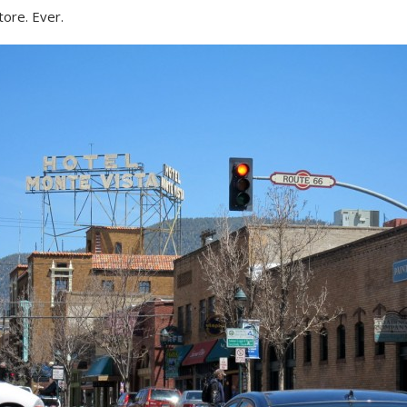
tore. Ever.