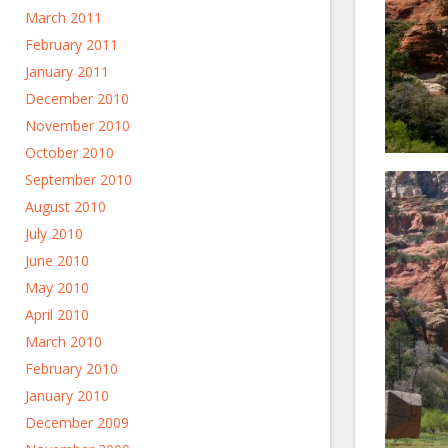
March 2011
February 2011
January 2011
December 2010
November 2010
October 2010
September 2010
August 2010
July 2010
June 2010
May 2010
April 2010
March 2010
February 2010
January 2010
December 2009