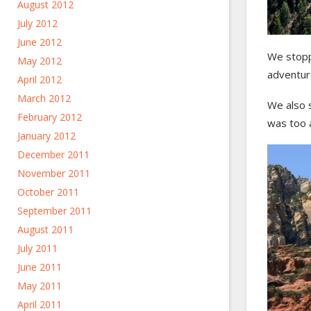
August 2012
July 2012
June 2012
We stopp
May 2012
adventur
April 2012
March 2012
We also 
February 2012
was too 
January 2012
December 2011
November 2011
October 2011
September 2011
August 2011
July 2011
June 2011
May 2011
April 2011