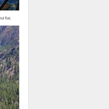
d flat.