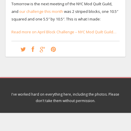
Tomorrow is the next meeting of the NYC Mod Quilt Guild,
and
our challenge this month
was 2 striped blocks, one 10.5″
squared and one 5.5″ by 10.5″. This is what I made:
Read more on April Block Challenge – NYC Mod Quilt Guild…
I've worked hard on everything here, including the photos. Please
don't take them without permission.