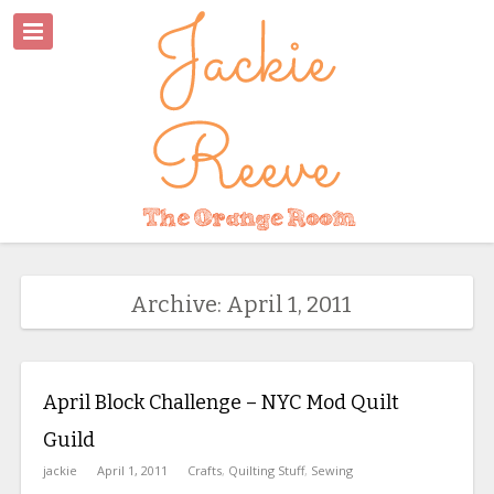
Archive: April 1, 2011
April Block Challenge – NYC Mod Quilt
Guild
jackie
April 1, 2011
Crafts
,
Quilting Stuff
,
Sewing