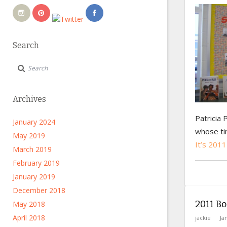
Search
Archives
Patricia 
January 2024
whose t
May 2019
It’s 2011
March 2019
February 2019
January 2019
December 2018
2011 Bo
May 2018
April 2018
jackie
Ja