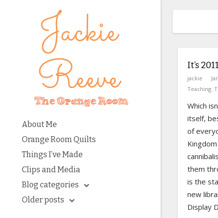
It’s 201
jackie
Ja
Teaching
,
T
Which isn
itself, b
About Me
of ever
Orange Room Quilts
Kingdom 
Things I’ve Made
cannibali
them thro
Clips and Media
is the st
Blog categories
new libra
Older posts
Display D