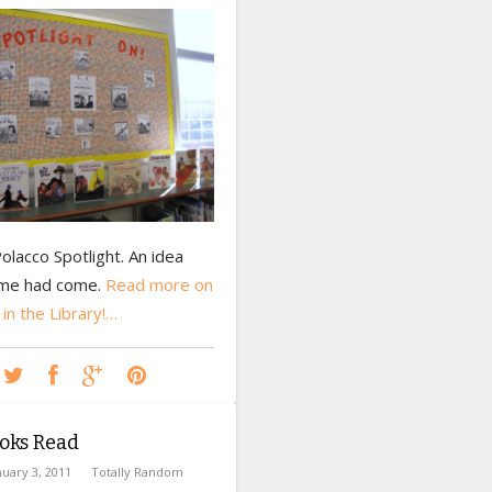
Polacco Spotlight. An idea
ime had come.
Read more on
 in the Library!…
oks Read
nuary 3, 2011
Totally Random