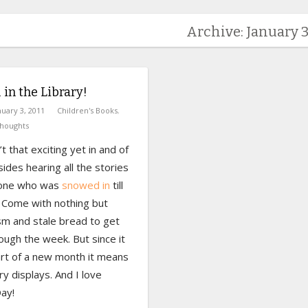
Archive: January 3
1 in the Library!
nuary 3, 2011
Children's Books
,
houghts
’t that exciting yet in and of
esides hearing all the stories
yone who was
snowed in
till
Come with nothing but
sm and stale bread to get
ugh the week. But since it
art of a new month it means
ry displays. And I love
ay!