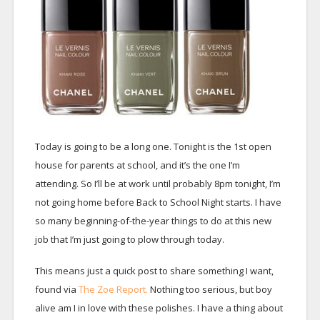
Today is going to be a long one. Tonight is the 1st open
house for parents at school, and it’s the one I’m
attending. So I’ll be at work until probably 8pm tonight, I’m
not going home before Back to School Night starts. I have
so many beginning-of-the-year things to do at this new
job that I’m just going to plow through today.
This means just a quick post to share something I want,
found via
The Zoe Report.
Nothing too serious, but boy
alive am I in love with these polishes. I have a thing about