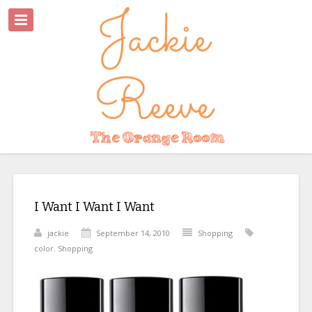
I Want I Want I Want
jackie
September 14, 2010
Shopping
color
,
Shopping