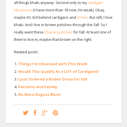
all things khaki anyway. Second only to my
cardigan
obsession
(I have more than 18 now, I’m weak). Okay,
maybe it’s 3rd behind cardigans and
shoes.
But still, I love
khaki. And I live in brown polishes through the fall. So I
really want these
Chanel polishes
for fall. At least one of
them to live in, maybe that brown on the right.
Related posts:
Things I’m Obsessed with This Week
Would This Qualify As a LOT of Cardigans?
I Just Ordered a Boden Dress For Fall
Patterns and Paisley
No More August Blues