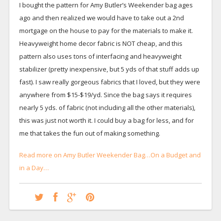
I bought the pattern for Amy Butler’s Weekender bag ages
ago and then realized we would have to take out a 2nd
mortgage on the house to pay for the materials to make it.
Heavyweight home decor fabric is NOT cheap, and this
pattern also uses tons of interfacing and heavyweight
stabilizer (pretty inexpensive, but 5 yds of that stuff adds up
fast). I saw really gorgeous fabrics that I loved, but they were
anywhere from $15-$19/yd. Since the bag says it requires
nearly 5 yds. of fabric (not including all the other materials),
this was just not worth it. I could buy a bag for less, and for
me that takes the fun out of making something.
Read more on Amy Butler Weekender Bag…On a Budget and
in a Day…