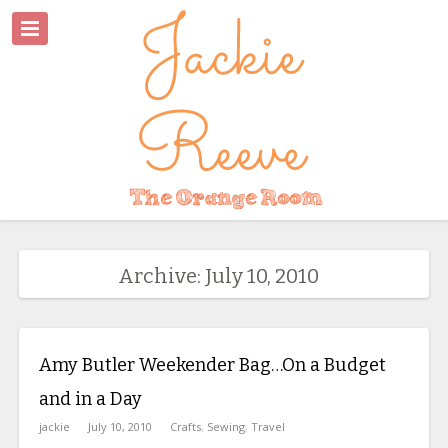
Archive: July 10, 2010
Amy Butler Weekender Bag…On a Budget
and in a Day
jackie
July 10, 2010
Crafts
,
Sewing
,
Travel