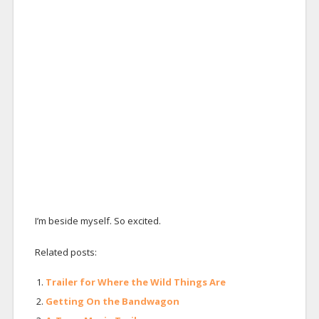
I’m beside myself. So excited.
Related posts:
Trailer for Where the Wild Things Are
Getting On the Bandwagon