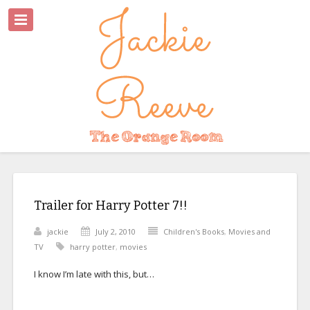
Trailer for Harry Potter 7!!
jackie
July 2, 2010
Children's Books
,
Movies and
TV
harry potter
,
movies
I know I’m late with this, but…