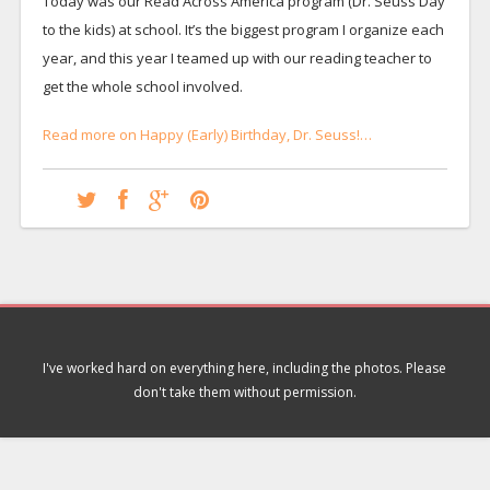
Today was our Read Across America program (Dr. Seuss Day
to the kids) at school. It’s the biggest program I organize each
year, and this year I teamed up with our reading teacher to
get the whole school involved.
Read more on Happy (Early) Birthday, Dr. Seuss!…
I've worked hard on everything here, including the photos. Please
don't take them without permission.