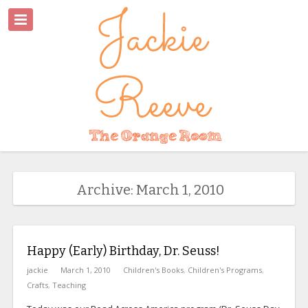
Archive: March 1, 2010
Happy (Early) Birthday, Dr. Seuss!
jackie
March 1, 2010
Children's Books
,
Children's Programs
,
Crafts
,
Teaching