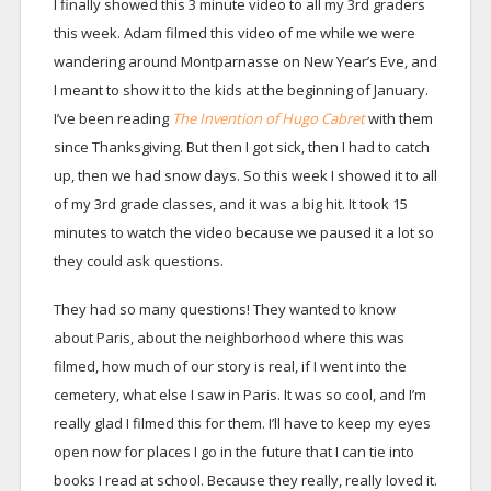
I finally showed this 3 minute video to all my 3rd graders
this week. Adam filmed this video of me while we were
wandering around Montparnasse on New Year’s Eve, and
I meant to show it to the kids at the beginning of January.
I’ve been reading
The Invention of Hugo Cabret
with them
since Thanksgiving. But then I got sick, then I had to catch
up, then we had snow days. So this week I showed it to all
of my 3rd grade classes, and it was a big hit. It took 15
minutes to watch the video because we paused it a lot so
they could ask questions.
They had so many questions! They wanted to know
about Paris, about the neighborhood where this was
filmed, how much of our story is real, if I went into the
cemetery, what else I saw in Paris. It was so cool, and I’m
really glad I filmed this for them. I’ll have to keep my eyes
open now for places I go in the future that I can tie into
books I read at school. Because they really, really loved it.