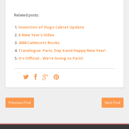
Related posts:
Invention of Hugo Cabret Update
A New Year’s Video
2008 Caldecott Books
Travelogue: Paris, Day 4 and Happy New Year!
It’s Official…We’re Going to Paris!
Previous Post
Next Post