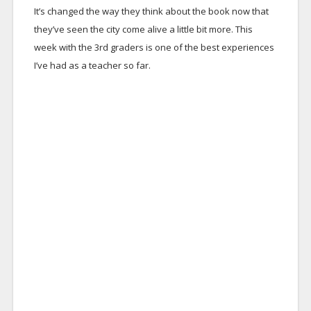
It’s changed the way they think about the book now that
they’ve seen the city come alive a little bit more. This
week with the 3rd graders is one of the best experiences
I’ve had as a teacher so far.