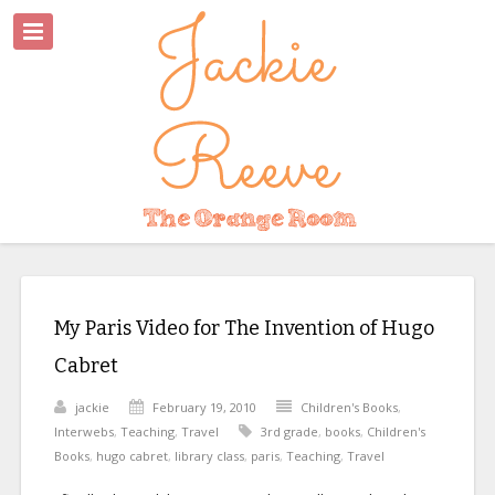
My Paris Video for The Invention of Hugo
Cabret
jackie
February 19, 2010
Children's Books
,
Interwebs
,
Teaching
,
Travel
3rd grade
,
books
,
Children's
Books
,
hugo cabret
,
library class
,
paris
,
Teaching
,
Travel