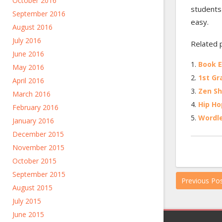
October 2016
students
September 2016
easy.
August 2016
July 2016
Related 
June 2016
Book E
May 2016
1st Gr
April 2016
Zen Sh
March 2016
Hip Ho
February 2016
Wordl
January 2016
December 2015
November 2015
October 2015
September 2015
Previous Po
August 2015
July 2015
June 2015