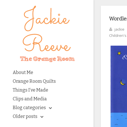
Wordles
jackie
Children'
About Me
Orange Room Quilts
Things I’ve Made
Clips and Media
Blog categories
Older posts