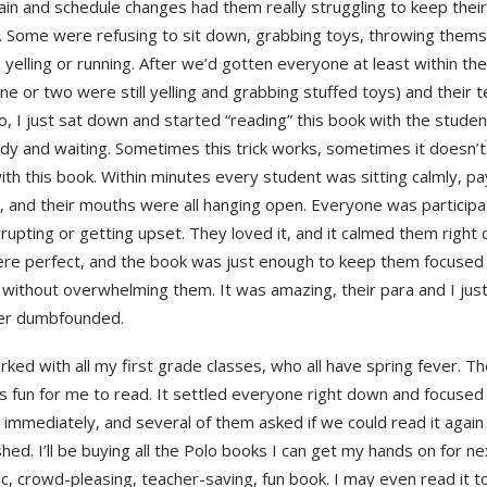
ain and schedule changes had them really struggling to keep their 
. Some were refusing to sit down, grabbing toys, throwing them
, yelling or running. After we’d gotten everyone at least within the
ne or two were still yelling and grabbing stuffed toys) and their
o, I just sat down and started “reading” this book with the stude
dy and waiting. Sometimes this trick works, sometimes it doesn’t
ith this book. Within minutes every student was sitting calmly, pa
, and their mouths were all hanging open. Everyone was participa
rupting or getting upset. They loved it, and it calmed them right
ere perfect, and the book was just enough to keep them focused 
 without overwhelming them. It was amazing, their para and I just
er dumbfounded.
rked with all my first grade classes, who all have spring fever. Th
s fun for me to read. It settled everyone right down and focused 
 immediately, and several of them asked if we could read it again
shed. I’ll be buying all the Polo books I can get my hands on for nex
ic, crowd-pleasing, teacher-saving, fun book. I may even read it t