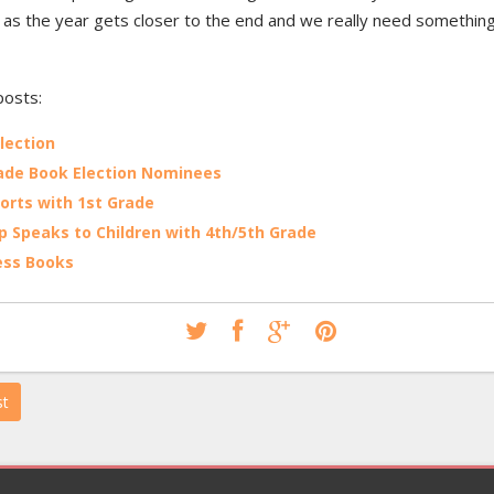
 as the year gets closer to the end and we really need something
posts:
lection
ade Book Election Nominees
orts with 1st Grade
p Speaks to Children with 4th/5th Grade
ess Books
st