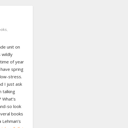
ooks
,
ade unit on
 wildly
 time of year
s have spring
 low-stress.
d I just ask
 talking
? What’s
nd-so look
everal books
ra Lehman’s