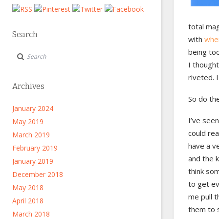
total mag
Search
with
when
being too
I thought
riveted. I
Archives
So do the
January 2024
I’ve seen
May 2019
could rea
March 2019
have a ve
February 2019
and the k
January 2019
think som
December 2018
to get ev
May 2018
me pull t
April 2018
them to 
March 2018