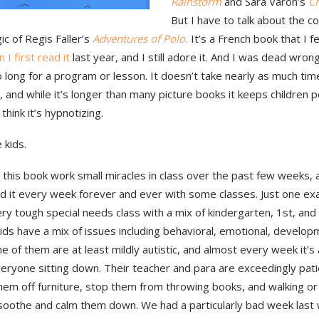
Rainstorm
and Sara Varon’s
Ch
But I have to talk about the 
ic of Regis Faller’s
Adventures of Polo.
It’s a French book that I fel
 I first read it
last year, and I still adore it. And I was dead wrong
 long for a program or lesson. It doesn’t take nearly as much tim
, and while it’s longer than many picture books it keeps children p
 think it’s hypnotizing.
 kids.
 this book work small miracles in class over the past few weeks, a
d it every week forever and ever with some classes. Just one exa
ry tough special needs class with a mix of kindergarten, 1st, and
ids have a mix of issues including behavioral, emotional, developm
e of them are at least mildly autistic, and almost every week it’s
eryone sitting down. Their teacher and para are exceedingly pati
hem off furniture, stop them from throwing books, and walking or 
soothe and calm them down. We had a particularly bad week last