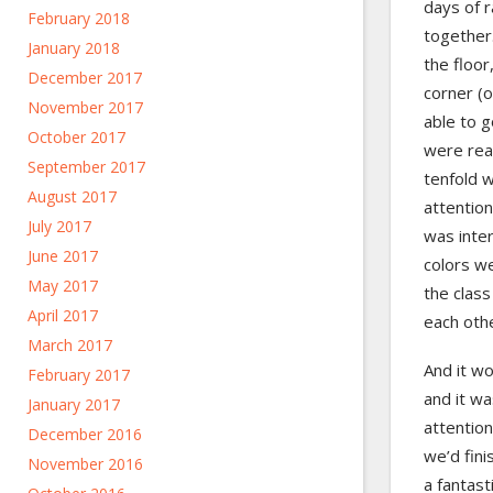
days of r
February 2018
together
January 2018
the floor
December 2017
corner (o
November 2017
able to g
October 2017
were rea
September 2017
tenfold w
August 2017
attention
July 2017
was inter
June 2017
colors w
May 2017
the class
April 2017
each oth
March 2017
And it wo
February 2017
and it wa
January 2017
attention
December 2016
we’d fini
November 2016
a fantast