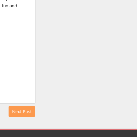
 fun and
Next Post