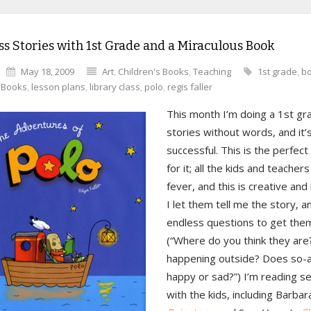
s Stories with 1st Grade and a Miraculous Book
May 18, 2009
Art
,
Children's Books
,
Teaching
1st grade
,
b
s Books
,
lesson plans
,
library class
,
polo
,
regis faller
This month I’m doing a 1st gr
stories without words, and it’s
successful. This is the perfect
for it; all the kids and teacher
fever, and this is creative and
I let them tell me the story, an
endless questions to get them
(“Where do you think they are
happening outside? Does so-a
happy or sad?”) I’m reading s
with the kids, including Barba