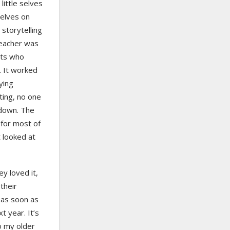
little selves
selves on
 storytelling
 teacher was
nts who
. It worked
ying
ting, no one
 down. The
for most of
 looked at
ey loved it,
their
 as soon as
t year. It’s
o my older