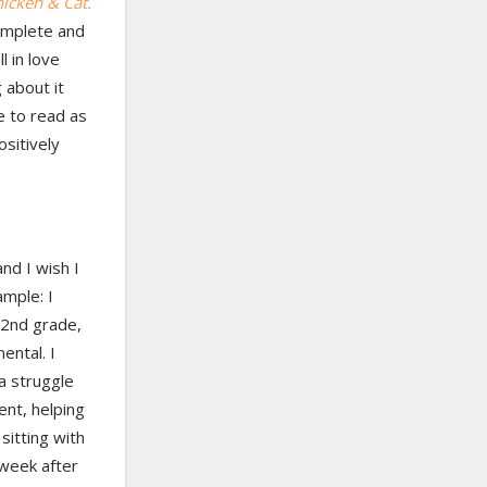
icken & Cat.
complete and
l in love
 about it
e to read as
ositively
nd I wish I
mple: I
 2nd grade,
ental. I
 a struggle
ent, helping
sitting with
 week after