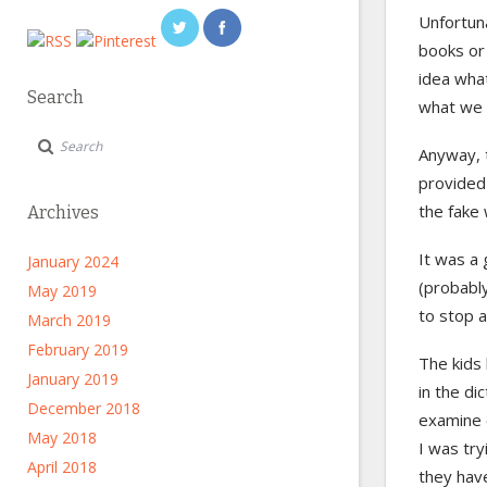
Unfortun
books or
idea what
Search
what we 
Anyway, t
provided 
the fake 
Archives
It was a 
January 2024
(probably
May 2019
to stop 
March 2019
February 2019
The kids
January 2019
in the di
December 2018
examine 
May 2018
I was try
April 2018
they have