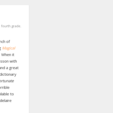
,
fourth grade
,
nch of
ng
Magical
 When it
esson with
und a great
 dictionary
ortunate
rrible
lable to
delaire