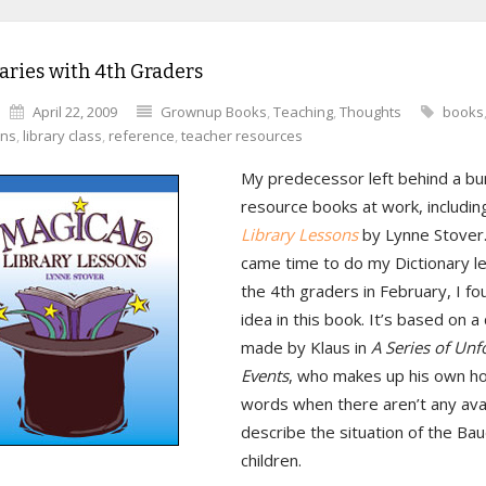
aries with 4th Graders
April 22, 2009
Grownup Books
,
Teaching
,
Thoughts
books
ans
,
library class
,
reference
,
teacher resources
My predecessor left behind a bu
resource books at work, includi
Library Lessons
by Lynne Stover.
came time to do my Dictionary l
the 4th graders in February, I fo
idea in this book. It’s based on a
made by Klaus in
A Series of Unf
Events
, who makes up his own ho
words when there aren’t any avai
describe the situation of the Bau
children.