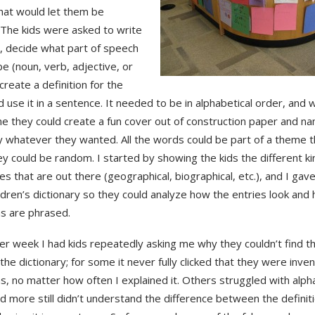
that would let them be
 The kids were asked to write
, decide what part of speech
be (noun, verb, adjective, or
create a definition for the
 use it in a sentence. It needed to be in alphabetical order, and
e they could create a fun cover out of construction paper and n
ry whatever they wanted. All the words could be part of a theme
ey could be random. I started by showing the kids the different ki
ies that are out there (geographical, biographical, etc.), and I gav
ildren’s dictionary so they could analyze how the entries look and
ns are phrased.
er week I had kids repeatedly asking me why they couldn’t find 
the dictionary; for some it never fully clicked that they were inven
ns, no matter how often I explained it. Others struggled with alph
d more still didn’t understand the difference between the definiti