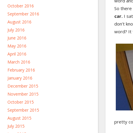
word and 
October 2016
So there 
September 2016
car.
I sa
August 2016
don’t kno
July 2016
word? It 
June 2016
May 2016
April 2016
March 2016
February 2016
January 2016
December 2015
November 2015
October 2015
September 2015
August 2015
pretty co
July 2015