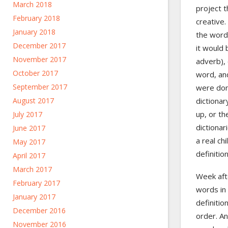
March 2018
project 
February 2018
creative.
January 2018
the word
December 2017
it would 
November 2017
adverb), 
October 2017
word, and
September 2017
were don
August 2017
dictiona
up, or th
July 2017
dictionar
June 2017
a real ch
May 2017
definitio
April 2017
March 2017
Week aft
February 2017
words in 
January 2017
definitio
December 2016
order. An
November 2016