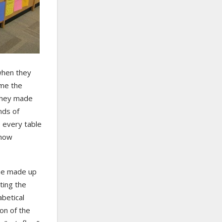
 when they
ame the
 they made
nds of
e every table
 how
the made up
ting the
abetical
on of the