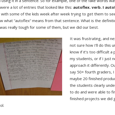
using it in a sentence. So for example, one of the fake words was
were a lot of entries that looked like this:
autoflex. verb. I aut
t with some of the kids week after week trying to get them to se
w what “autoflex” means from that sentence. What is the definiti
was really tough for some of them, but we did our best.
It was frustrating, and ne
not sure how I’ll do this un
know if it’s too difficult a
my students, or if I just 
approach it differently. Ou
say 50+ fourth graders, I
maybe 20 finished produ
the students clearly und
to do and were able to fin
finished projects we did
ol.