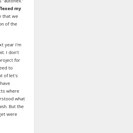
 “autoflex.”
oflexed my
e that we
on of the
xt year I’m
it. I don’t
 project for
need to
t of let’s
 have
cts where
erstood what
ish. But the
 get were