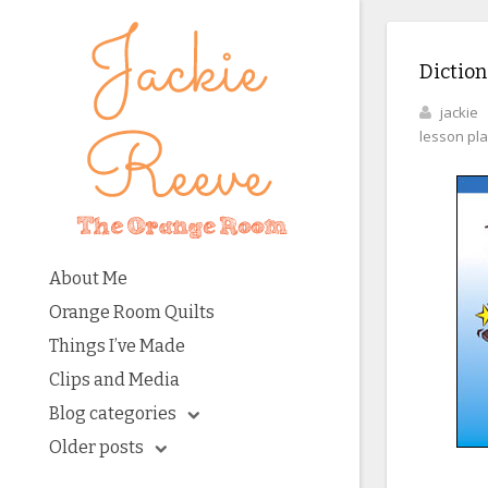
Diction
jackie
lesson pl
About Me
Orange Room Quilts
Things I’ve Made
Clips and Media
Blog categories
Older posts