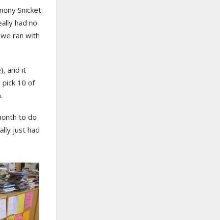
mony Snicket
ally had no
t we ran with
, and it
 pick 10 of
.
 month to do
ally just had