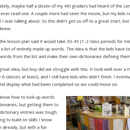
ately, maybe half a dozen of my 4th graders had heard of the Le
 ever read one. A couple more had seen the movie, but my kids re
 I was talking about. So this didn’t get us off to a great start, bu
knew.
he lesson plan said it would take 30-45 (1-2 class periods for me)
a list of entirely made up words. The idea is that the kids have to
words from the list and make their own dictionaries defining them
great idea, but boy did we struggle with this. It took well over a
 6 classes at least), and I still have kids who didn’t finish. I eventu
and display what had been completed so we could move on.
 know how to look up words
ctionaries, but getting them to
dictionary entries was tough.
ing to build on skills I know
 already, but with a fun