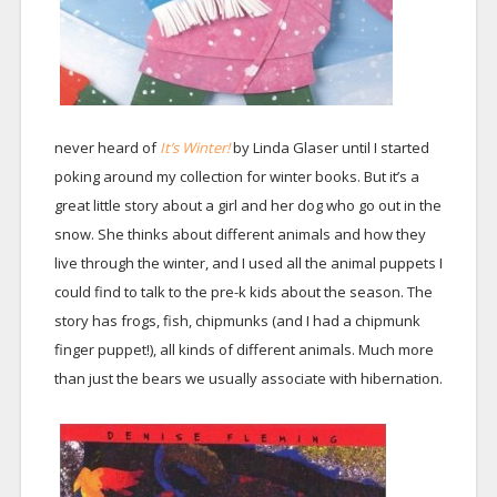
never heard of
It’s Winter!
by Linda Glaser until I started
poking around my collection for winter books. But it’s a
great little story about a girl and her dog who go out in the
snow. She thinks about different animals and how they
live through the winter, and I used all the animal puppets I
could find to talk to the pre-k kids about the season. The
story has frogs, fish, chipmunks (and I had a chipmunk
finger puppet!), all kinds of different animals. Much more
than just the bears we usually associate with hibernation.