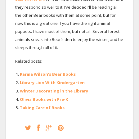
they respond so well to it. I’ve decided I’ll be reading all
the other Bear books with them at some point, but for
now this is a great one if you have the right animal
puppets. I have most of them, but not all. Several forest
animals sneak into Bear’s den to enjoy the winter, and he
sleeps through all of it.
Related posts:
Karma Wilson’s Bear Books
Library Lion With Kindergarten
Winter Decorating in the Library
Olivia Books with Pre-K
Taking Care of Books