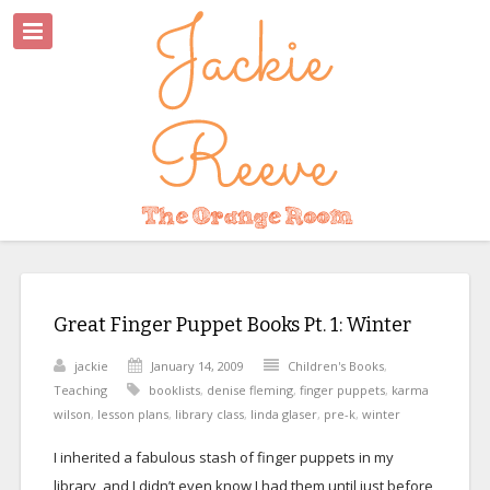
Great Finger Puppet Books Pt. 1: Winter
jackie
January 14, 2009
Children's Books
,
Teaching
booklists
,
denise fleming
,
finger puppets
,
karma
wilson
,
lesson plans
,
library class
,
linda glaser
,
pre-k
,
winter
I inherited a fabulous stash of finger puppets in my
library, and I didn’t even know I had them until just before