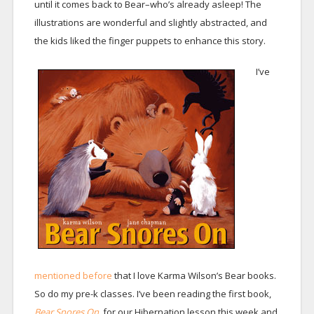
until it comes back to Bear–who’s already asleep! The
illustrations are wonderful and slightly abstracted, and
the kids liked the finger puppets to enhance this story.
I’ve
mentioned before
that I love Karma Wilson’s Bear books.
So do my pre-k classes. I’ve been reading the first book,
Bear Snores On,
for our Hibernation lesson this week and