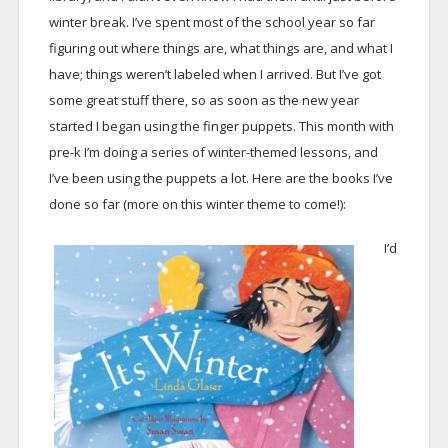
winter break. I’ve spent most of the school year so far
figuring out where things are, what things are, and what I
have; things weren’t labeled when I arrived. But I’ve got
some great stuff there, so as soon as the new year
started I began using the finger puppets. This month with
pre-k I’m doing a series of winter-themed lessons, and
I’ve been using the puppets a lot. Here are the books I’ve
done so far (more on this winter theme to come!):
I’d