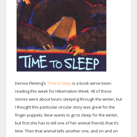
Denise Fleming’s
Time to Sleep
is a book we’ve been
reading this week for Hibernation Week. All of those
stories were about bears sleeping through the winter, but
I thought this particular circular story was great for the
finger puppets. Bear wants to go to sleep for the winter,
but first she has to tell one of her animal friends that it’s
time. Then that animal tells another one, and on and on