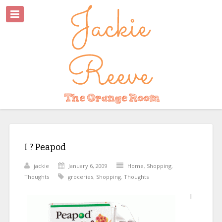
I ? Peapod
jackie
January 6, 2009
Home
,
Shopping
,
Thoughts
groceries
,
Shopping
,
Thoughts
I