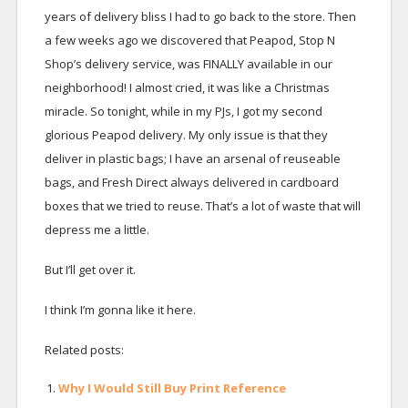
years of delivery bliss I had to go back to the store. Then
a few weeks ago we discovered that Peapod, Stop N
Shop’s delivery service, was FINALLY available in our
neighborhood! I almost cried, it was like a Christmas
miracle. So tonight, while in my PJs, I got my second
glorious Peapod delivery. My only issue is that they
deliver in plastic bags; I have an arsenal of reuseable
bags, and Fresh Direct always delivered in cardboard
boxes that we tried to reuse. That’s a lot of waste that will
depress me a little.
But I’ll get over it.
I think I’m gonna like it here.
Related posts:
Why I Would Still Buy Print Reference