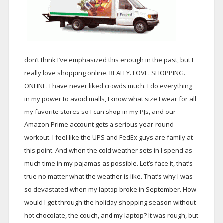
don’t think I’ve emphasized this enough in the past, but I
really love shopping online. REALLY. LOVE. SHOPPING.
ONLINE. I have never liked crowds much. I do everything
in my power to avoid malls, I know what size I wear for all
my favorite stores so I can shop in my PJs, and our
Amazon Prime account gets a serious year-round
workout. I feel like the UPS and FedEx guys are family at
this point. And when the cold weather sets in I spend as
much time in my pajamas as possible. Let’s face it, that’s
true no matter what the weather is like. That’s why I was
so devastated when my laptop broke in September. How
would I get through the holiday shopping season without
hot chocolate, the couch, and my laptop? It was rough, but