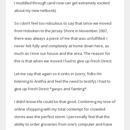
I muddled through (and now can get extremely excited
about my new netbook).
So I don’t feel too ridiculous to say that since we moved
from Hoboken to the Jersey Shore in November 2007,
there was always a piece of me that was unfulfilled. I
never felt fully and completely at home down here, as
much as I love our house and the area. The reason for
this is that when we moved I had to give up Fresh Direct.
Let me say that again so it sinks in (sorry, folks-I’m
listening to Aretha and feel the need to testify). I had to
give up Fresh Direct *gasps and fainting*.
I didn’t know life could be that good. Combining my love of
online shopping with my total contempt for crowded
stores was the perfect storm. I personally feel that the
ability to order groceries from one’s computer and have