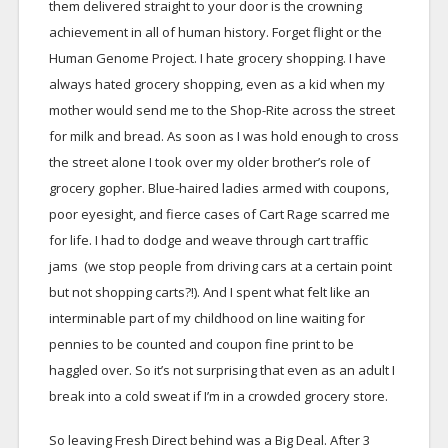
them delivered straight to your door is the crowning
achievement in all of human history. Forget flight or the
Human Genome Project. I hate grocery shopping. I have
always hated grocery shopping, even as a kid when my
mother would send me to the Shop-Rite across the street
for milk and bread. As soon as I was hold enough to cross
the street alone I took over my older brother’s role of
grocery gopher. Blue-haired ladies armed with coupons,
poor eyesight, and fierce cases of Cart Rage scarred me
for life. I had to dodge and weave through cart traffic
jams (we stop people from driving cars at a certain point
but not shopping carts?!). And I spent what felt like an
interminable part of my childhood on line waiting for
pennies to be counted and coupon fine print to be
haggled over. So it’s not surprising that even as an adult I
break into a cold sweat if I’m in a crowded grocery store.
So leaving Fresh Direct behind was a Big Deal. After 3