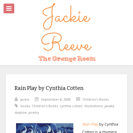
Rain Play by Cynthia Cotten
jackie
September 8, 2008
Children's Books
books
,
Children's Books
,
cynthia cotten
,
illustrations
,
javaka
steptoe
,
poetry
Rain Play
by Cynthia
Cotten is a rhyming