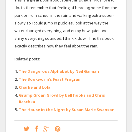
This is a great book about something that all kids love to
do. I still remember that feeling of heading home from the
park or from school in the rain and walking extra-super-
slowly so I could jump in puddles, look at the way the
water changed everything, and enjoy how quiet and
shiny everything sounded. I think kids will find this book
exactly describes how they feel about the rain.
Related posts:
The Dangerous Alphabet by Neil Gaiman
The Bookworm’s Feast Program
Charlie and Lola
Grump Groan Growl by bell hooks and Chris
Raschka
The House in the Night by Susan Marie Swanson