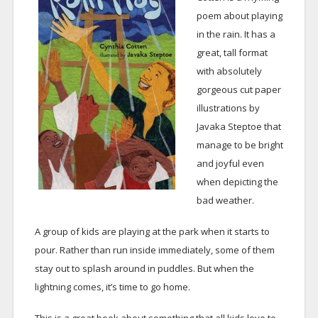
poem about playing
in the rain. It has a
great, tall format
with absolutely
gorgeous cut paper
illustrations by
Javaka Steptoe that
manage to be bright
and joyful even
when depicting the
bad weather.
A group of kids are playing at the park when it starts to
pour. Rather than run inside immediately, some of them
stay out to splash around in puddles. But when the
lightning comes, it’s time to go home.