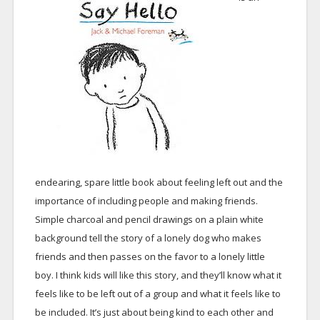
endearing, spare little book about feeling left out and the
importance of including people and making friends.
Simple charcoal and pencil drawings on a plain white
background tell the story of a lonely dog who makes
friends and then passes on the favor to a lonely little
boy. I think kids will like this story, and they’ll know what it
feels like to be left out of a group and what it feels like to
be included. It’s just about being kind to each other and