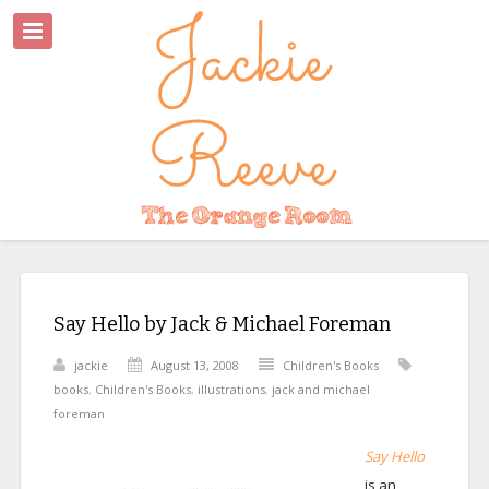
Say Hello by Jack & Michael Foreman
jackie
August 13, 2008
Children's Books
books
,
Children's Books
,
illustrations
,
jack and michael
foreman
Say Hello
is an