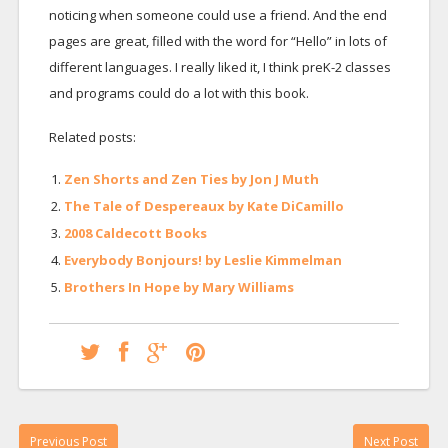
noticing when someone could use a friend. And the end
pages are great, filled with the word for “Hello” in lots of
different languages. I really liked it, I think preK-2 classes
and programs could do a lot with this book.
Related posts:
Zen Shorts and Zen Ties by Jon J Muth
The Tale of Despereaux by Kate DiCamillo
2008 Caldecott Books
Everybody Bonjours! by Leslie Kimmelman
Brothers In Hope by Mary Williams
Previous Post
Next Post