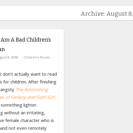
Archive: August 8
 Am A Bad Children’s
an
gust 8, 2008
Children's Books
,
 don’t actually want to read
 for children. After finishing
y angsty
The Astonishing
es of Fanboy and Goth Girl
,
something lighter.
 without an irritating,
ve female character who is
 and not even remotely