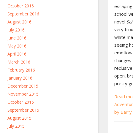
October 2016
escaping 
September 2016
school wi
novel
Sc
August 2016
very trou
July 2016
white ma
June 2016
seeing h
May 2016
emotional
April 2016
changes 
March 2016
reclusive
February 2016
open, bra
January 2016
pretty gr
December 2015
November 2015
Read mor
October 2015
Adventur
September 2015
by Barry
August 2015
July 2015