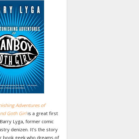
nishing Adventures of
nd Goth Girl
is a great first
 Barry Lyga, former comic
stry denizen. It’s the story
ic book geek who dreams of