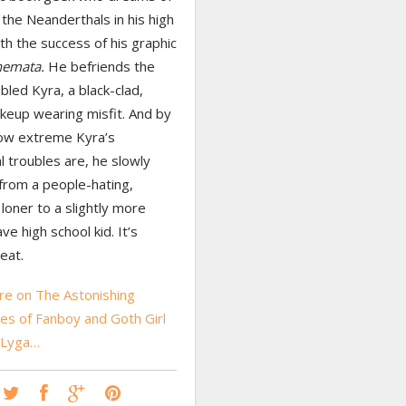
the Neanderthals in his high
th the success of his graphic
hemata.
He befriends the
bled Kyra, a black-clad,
keup wearing misfit. And by
ow extreme Kyra’s
 troubles are, he slowly
from a people-hating,
 loner to a slightly more
ve high school kid. It’s
eat.
e on The Astonishing
es of Fanboy and Goth Girl
 Lyga…