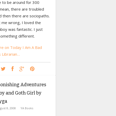
e to be around for 300
 mean, there are troubled
d then there are sociopaths.
t me wrong, I loved the
boy was fantastic. I just
omething different.
e on Today I Am A Bad
s Librarian…
tonishing Adventures
oy and Goth Girl by
Lyga
gust 8, 2008
YA Books