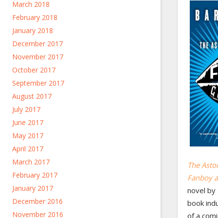
March 2018
February 2018
January 2018
December 2017
November 2017
October 2017
September 2017
August 2017
July 2017
June 2017
May 2017
April 2017
March 2017
The Asto
February 2017
Fanboy a
January 2017
novel by
December 2016
book indu
November 2016
of a com