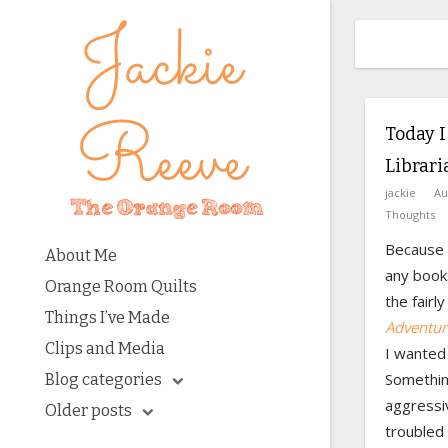
Today I
Librari
jackie
Au
Thoughts
Because I
About Me
any books
Orange Room Quilts
the fairl
Things I’ve Made
Adventur
Clips and Media
I wanted 
Something
Blog categories
aggressi
Older posts
troubled