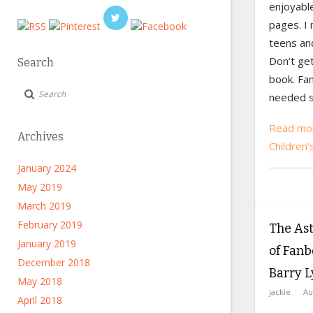
enjoyabl
pages. I
teens an
Don’t ge
Search
book. Fan
needed s
Read mor
Archives
Children’
January 2024
May 2019
March 2019
February 2019
The As
January 2019
of Fanb
December 2018
Barry 
May 2018
jackie
Au
April 2018