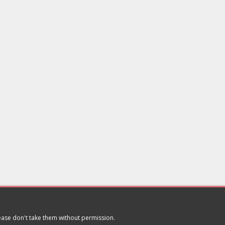
lease don't take them without permission.