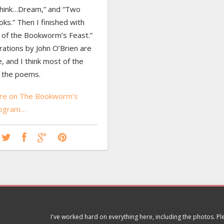
hink…Dream,” and “Two
s.” Then I finished with
 of the Bookworm’s Feast.”
trations by John O’Brien are
, and I think most of the
d the poems.
re on The Bookworm’s
rogram…
I've worked hard on everything here, including the photos. P