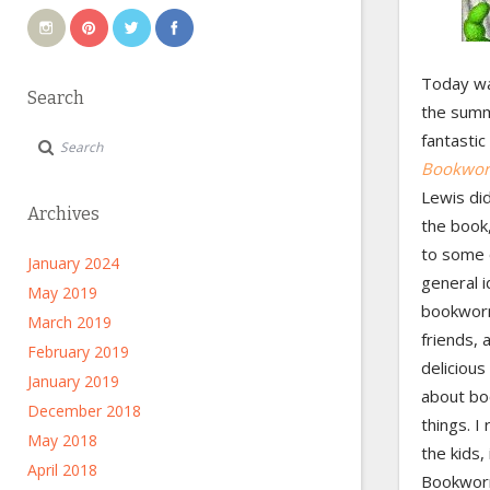
Today wa
Search
the summe
fantasti
Bookwor
Lewis did
Archives
the book,
to some 
January 2024
general i
May 2019
bookworm
March 2019
friends, 
February 2019
delicious
January 2019
about boo
December 2018
things. I
May 2018
the kids,
April 2018
Bookworm