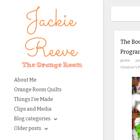
The Bo
Progra
jackie
Ju
Children's 
About Me
Orange Room Quilts
Things I’ve Made
Clips and Media
Blog categories
Older posts