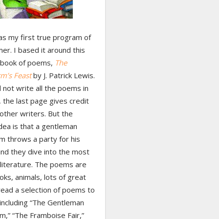
s my first true program of
r. I based it around this
c book of poems,
The
m’s Feast
by J. Patrick Lewis.
 not write all the poems in
 the last page gives credit
other writers. But the
dea is that a gentleman
 throws a party for his
and they dive into the most
 literature. The poems are
ks, animals, lots of great
 read a selection of poems to
 including “The Gentleman
,” “The Framboise Fair,”