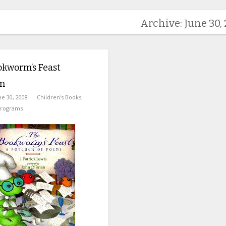
Archive: June 30,
okworm’s Feast
m
ne 30, 2008
Children's Books
,
Programs