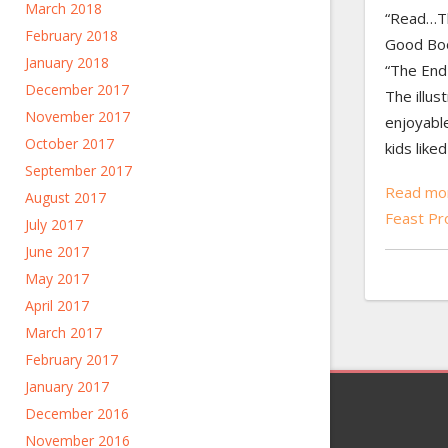
March 2018
“Read…T
February 2018
Good Book
January 2018
“The End
December 2017
The illus
November 2017
enjoyable
October 2017
kids like
September 2017
Read mo
August 2017
Feast P
July 2017
June 2017
May 2017
April 2017
March 2017
February 2017
January 2017
December 2016
November 2016