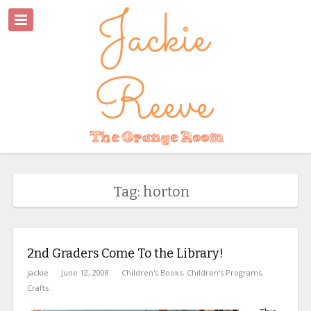
Tag: horton
2nd Graders Come To the Library!
jackie
June 12, 2008
Children's Books
,
Children's Programs
,
Crafts