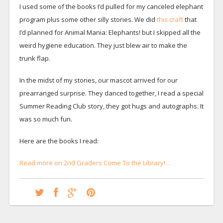
I used some of the books I’d pulled for my canceled elephant
program plus some other silly stories. We did
this craft
that
I’d planned for Animal Mania: Elephants! but I skipped all the
weird hygiene education. They just blew air to make the
trunk flap.
In the midst of my stories, our mascot arrived for our
prearranged surprise. They danced together, I read a special
Summer Reading Club story, they got hugs and autographs. It
was so much fun.
Here are the books I read:
Read more on 2nd Graders Come To the Library!…