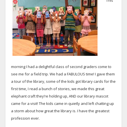
This
morning I had a delightful class of second graders come to
see me for a field trip. We had a FABULOUS time! I gave them
a tour of the library, some of the kids got library cards for the
first time, I read a bunch of stories, we made this great
elephant craft they’re holding up, AND our library mascot
came for a visit! The kids came in quietly and left chatting up
a storm about how great the library is. I have the greatest
profession ever.