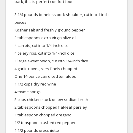
back, this is perfect comfort food.
3 1/4 pounds boneless pork shoulder, cut into 1-inch
pieces
Kosher salt and freshly ground pepper
3 tablespoons extra-virgin olive oil
4 carrots, cut into 1/4-inch dice
4 celery ribs, cut into 1/4-inch dice
1 large sweet onion, cut into 1/4-inch dice
4 garlic cloves, very finely chopped
One 14-ounce can diced tomatoes
1 1/2 cups dry red wine
4 thyme sprigs
5 cups chicken stock or low-sodium broth
2 tablespoons chopped flat-leaf parsley
1 tablespoon chopped oregano
1/2 teaspoon crushed red pepper
1 1/2 pounds orecchiette