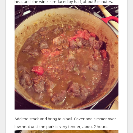
heat until the wine is reduced by half, about 5 minutes.
Add the stock and bring to a boil. Cover and simmer over
low heat until the pork is very tender, about 2 hours.