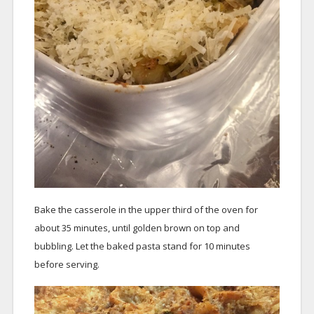
Bake the casserole in the upper third of the oven for
about 35 minutes, until golden brown on top and
bubbling. Let the baked pasta stand for 10 minutes
before serving.