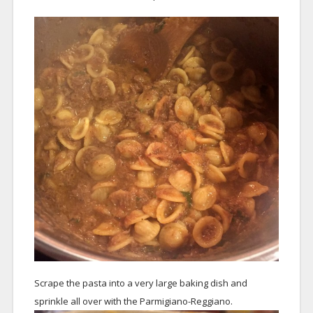
Scrape the pasta into a very large baking dish and
sprinkle all over with the Parmigiano-Reggiano.