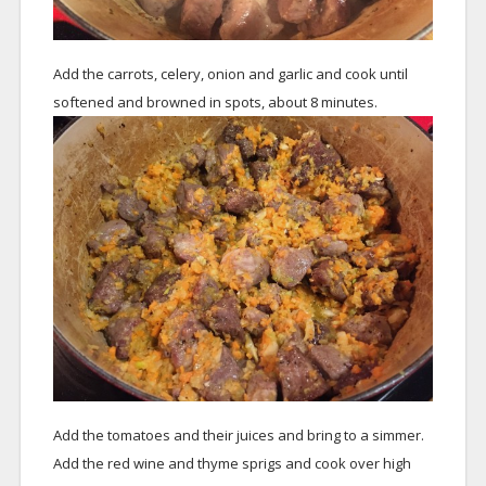
Add the carrots, celery, onion and garlic and cook until
softened and browned in spots, about 8 minutes.
Add the tomatoes and their juices and bring to a simmer.
Add the red wine and thyme sprigs and cook over high