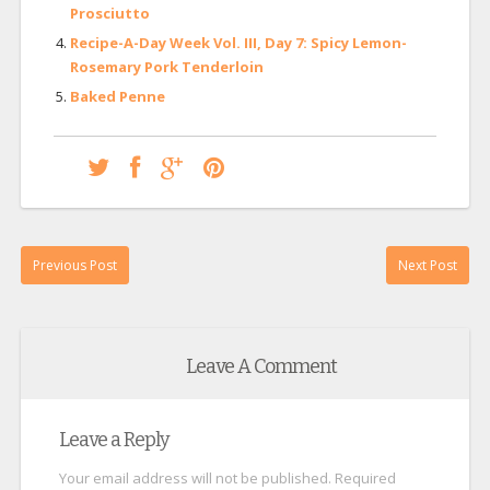
Prosciutto
Recipe-A-Day Week Vol. III, Day 7: Spicy Lemon-
Rosemary Pork Tenderloin
Baked Penne
Previous Post
Next Post
Leave A Comment
Leave a Reply
Your email address will not be published.
Required