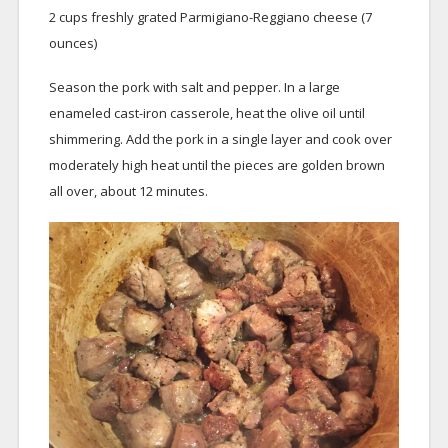
2 cups freshly grated Parmigiano-Reggiano cheese (7
ounces)
Season the pork with salt and pepper. In a large
enameled cast-iron casserole, heat the olive oil until
shimmering. Add the pork in a single layer and cook over
moderately high heat until the pieces are golden brown
all over, about 12 minutes.