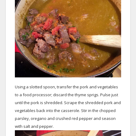
Using a slotted spoon, transfer the pork and vegetables
to a food processor; discard the thyme sprigs. Pulse just
until the pork is shredded. Scrape the shredded pork and
vegetables back into the casserole. Stir in the chopped
parsley, oregano and crushed red pepper and season
with salt and pepper.