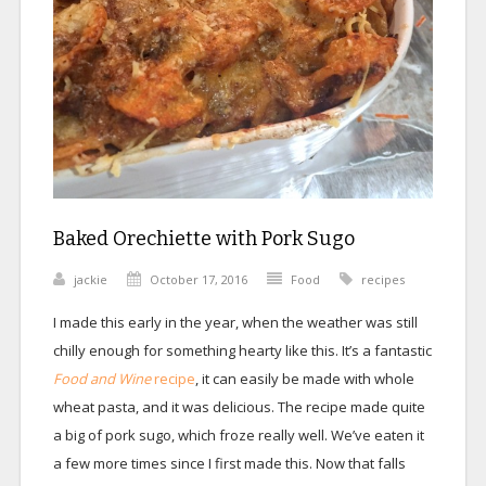
Baked Orechiette with Pork Sugo
jackie
October 17, 2016
Food
recipes
I made this early in the year, when the weather was still
chilly enough for something hearty like this. It’s a fantastic
Food and Wine
recipe
, it can easily be made with whole
wheat pasta, and it was delicious. The recipe made quite
a big of pork sugo, which froze really well. We’ve eaten it
a few more times since I first made this. Now that falls