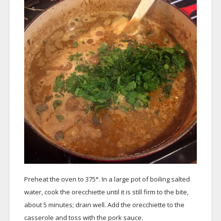
Preheat the oven to 375°. In a large pot of boiling salted
water, cook the orecchiette until it is still firm to the bite,
about 5 minutes; drain well. Add the orecchiette to the
casserole and toss with the pork sauce.