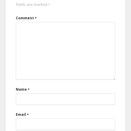
fields are marked
*
Comment
*
Name
*
Email
*