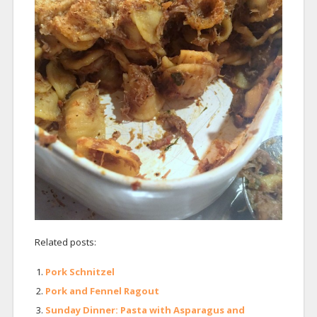
Related posts:
Pork Schnitzel
Pork and Fennel Ragout
Sunday Dinner: Pasta with Asparagus and