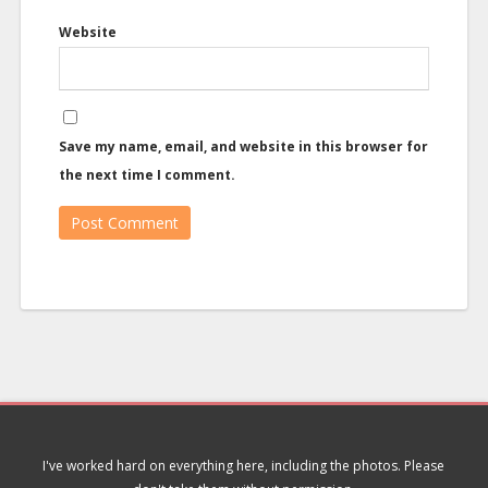
Website
Save my name, email, and website in this browser for
the next time I comment.
I've worked hard on everything here, including the photos. Please