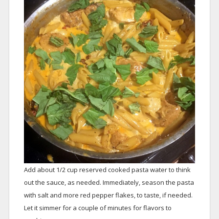
Add about 1/2 cup reserved cooked pasta water to think
out the sauce, as needed. Immediately, season the pasta
with salt and more red pepper flakes, to taste, if needed.
Let it simmer for a couple of minutes for flavors to