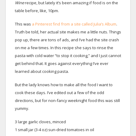
Wine
recipe, but lately it’s been amazing if food is on the
table before, like, 10pm.
This was
a Pinterest find from a site called Julia’s Album
.
Truth be told, her actual site makes me a little nuts. Things
pop up, there are tons of ads, and I’ve had the site crash
on me a few times. In this recipe she says to rinse the
pasta with cold water “to stop it cooking,” and I just cannot
get behind that. It goes against everything I’ve ever
learned about cooking pasta.
But the lady knows how to make all the food I want to
cook these days. I’ve edited out a few of the odd
directions, but for non-fancy weeknight food this was still
yummy.
3 large garlic cloves, minced
1 small jar (3-4 oz) sun-dried tomatoes in oil