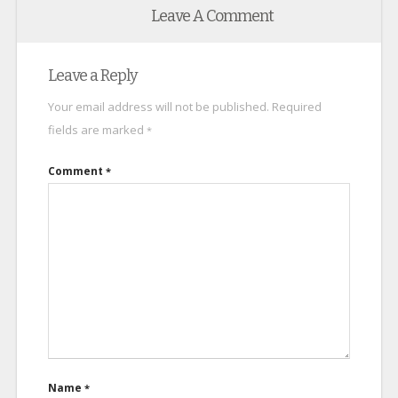
Leave A Comment
Leave a Reply
Your email address will not be published.
Required
fields are marked
*
Comment
*
Name
*