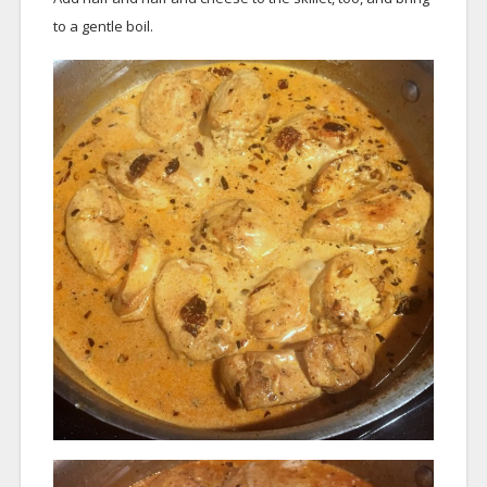
to a gentle boil.