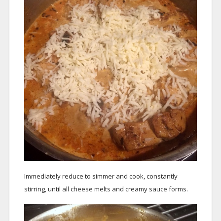
Immediately reduce to simmer and cook, constantly
stirring, until all cheese melts and creamy sauce forms.