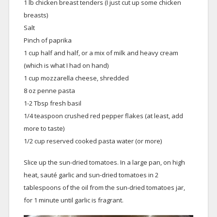
1 lb chicken breast tenders (I just cut up some chicken
breasts)
Salt
Pinch of paprika
1 cup half and half, or a mix of milk and heavy cream
(which is what I had on hand)
1 cup mozzarella cheese, shredded
8 oz penne pasta
1-2 Tbsp fresh basil
1/4 teaspoon crushed red pepper flakes (at least, add
more to taste)
1/2 cup reserved cooked pasta water (or more)
Slice up the sun-dried tomatoes. In a large pan, on high
heat, sauté garlic and sun-dried tomatoes in 2
tablespoons of the oil from the sun-dried tomatoes jar,
for 1 minute until garlic is fragrant.