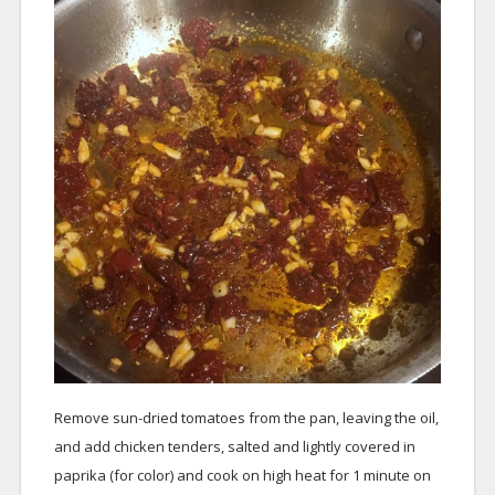
Remove sun-dried tomatoes from the pan, leaving the oil,
and add chicken tenders, salted and lightly covered in
paprika (for color) and cook on high heat for 1 minute on