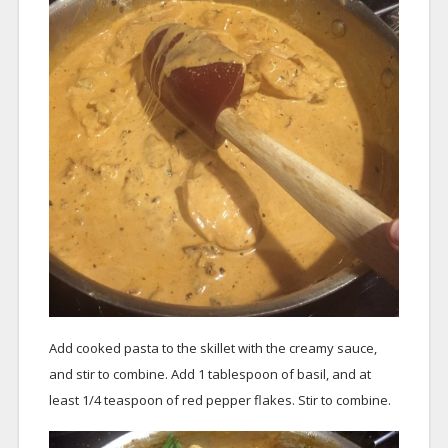
Add cooked pasta to the skillet with the creamy sauce,
and stir to combine. Add 1 tablespoon of basil, and at
least 1/4 teaspoon of red pepper flakes. Stir to combine.