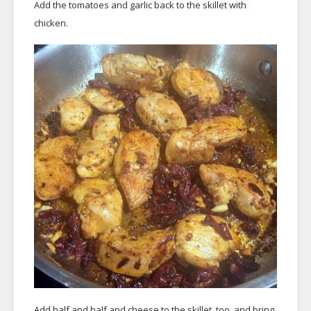
Add the tomatoes and garlic back to the skillet with
chicken.
Add half and half and cheese to the skillet, too, and bring