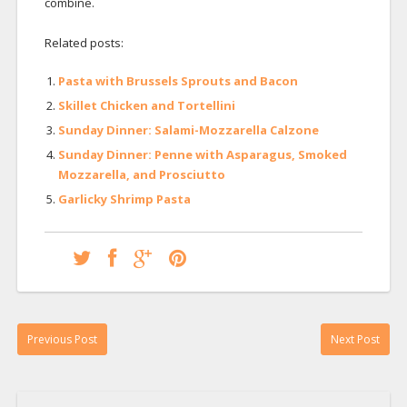
combine.
Related posts:
Pasta with Brussels Sprouts and Bacon
Skillet Chicken and Tortellini
Sunday Dinner: Salami-Mozzarella Calzone
Sunday Dinner: Penne with Asparagus, Smoked
Mozzarella, and Prosciutto
Garlicky Shrimp Pasta
Previous Post
Next Post