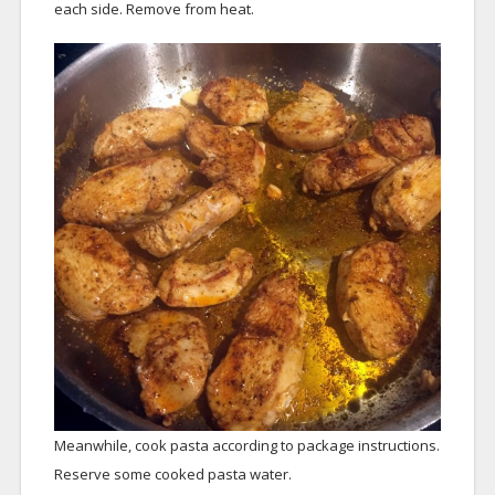
each side. Remove from heat.
Meanwhile, cook pasta according to package instructions.
Reserve some cooked pasta water.