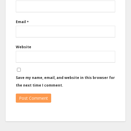
Email
*
Website
Save my name, email, and website in this browser for
the next time I comment.