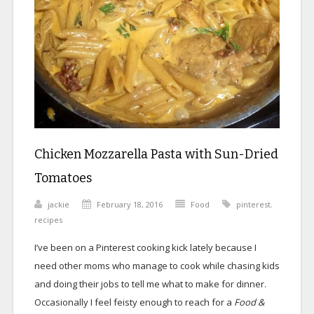
Chicken Mozzarella Pasta with Sun-Dried
Tomatoes
jackie
February 18, 2016
Food
pinterest
,
recipes
I’ve been on a Pinterest cooking kick lately because I
need other moms who manage to cook while chasing kids
and doing their jobs to tell me what to make for dinner.
Occasionally I feel feisty enough to reach for a
Food &