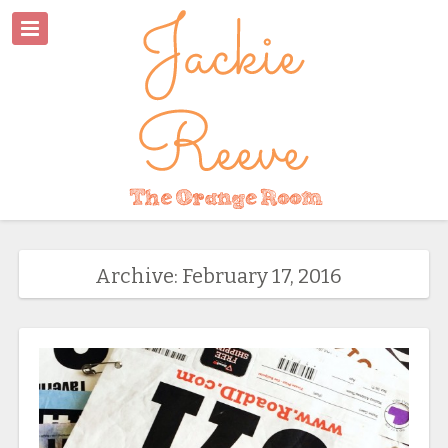
Archive: February 17, 2016