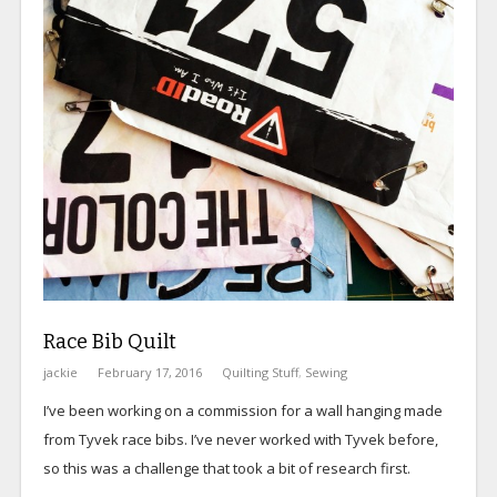
Race Bib Quilt
jackie
February 17, 2016
Quilting Stuff
,
Sewing
I’ve been working on a commission for a wall hanging made
from Tyvek race bibs. I’ve never worked with Tyvek before,
so this was a challenge that took a bit of research first.