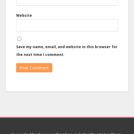
Website
Save my name, email, and website in this browser for
the next time I comment.