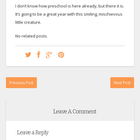
I don’t know how preschool is here already, but there it is.
It’s going to be a great year with this smiling, mischievous
little creature.
No related posts.
Previous Post
Next Post
Leave A Comment
Leave a Reply