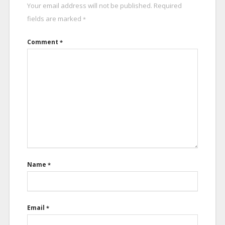
Your email address will not be published.
Required
fields are marked
*
Comment
*
Name
*
Email
*