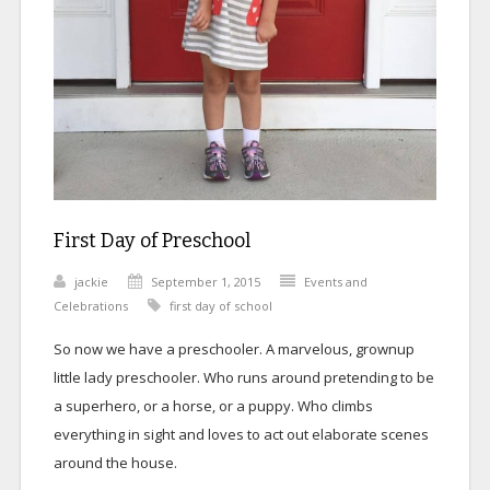
First Day of Preschool
jackie
September 1, 2015
Events and
Celebrations
first day of school
So now we have a preschooler. A marvelous, grownup
little lady preschooler. Who runs around pretending to be
a superhero, or a horse, or a puppy. Who climbs
everything in sight and loves to act out elaborate scenes
around the house.