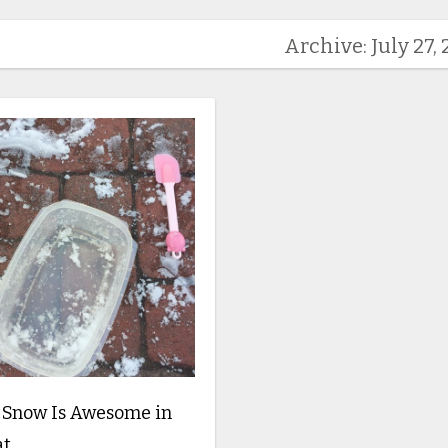
Archive: July 27, 
 Snow Is Awesome in
at