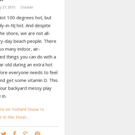
ly 27, 2015
Outside
 Not 100 degrees hot, but
uly-in-NJ hot. And despite
 the shore, we are not all-
ry-day beach people. There
so many indoor, air-
ed things you can do with a
r-old during an extra hot
ore everyone needs to feel
and get some vitamin D. This
 our backyard messy play
in.
e on Instant Snow Is
 in the Heat…