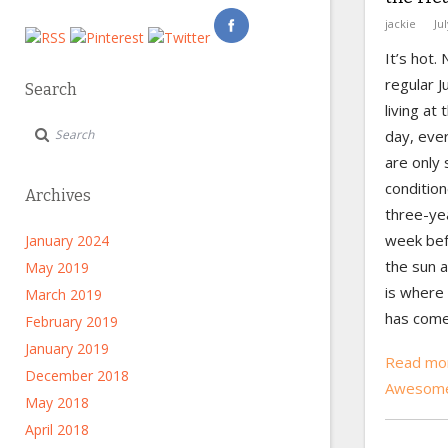
jackie
Ju
It’s hot.
regular J
Search
living at
day, eve
are only 
condition
Archives
three-yea
week bef
January 2024
the sun 
May 2019
is where
March 2019
has come 
February 2019
January 2019
Read mor
December 2018
Awesome
May 2018
April 2018