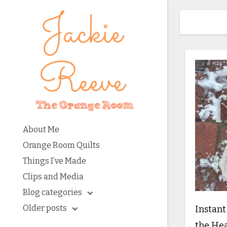
About Me
Orange Room Quilts
Things I’ve Made
Clips and Media
Blog categories
Older posts
Instant
the He