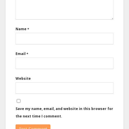
Name
*
Email
*
Website
Save my name, email, and website in this browser for
the next time I comment.