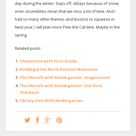
day during the winter. Days off, delays because of snow,
even assemblies mean that we miss a lot of time. And I
had so many other themes and lessons to squeeze in.
Next year, I will plan more Pete the Cat time. Maybe in the
spring.
Related posts:
Clementine with First Grade
Kindergarten Book Election Nominees
This Month with Kindergarten: Imagination!
This Month with Kindergarten: Our First
Checkout
Library Lion With Kindergarten