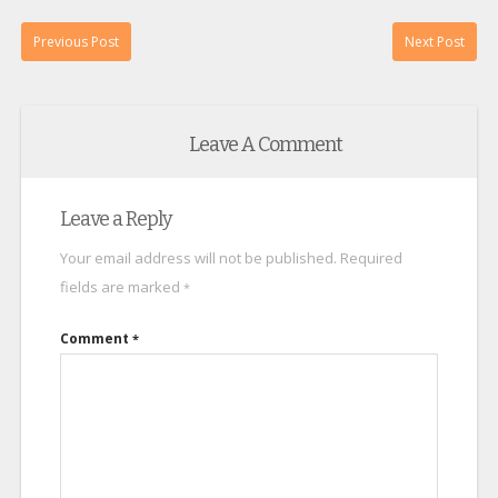
Previous Post
Next Post
Leave A Comment
Leave a Reply
Your email address will not be published.
Required
fields are marked
*
Comment
*