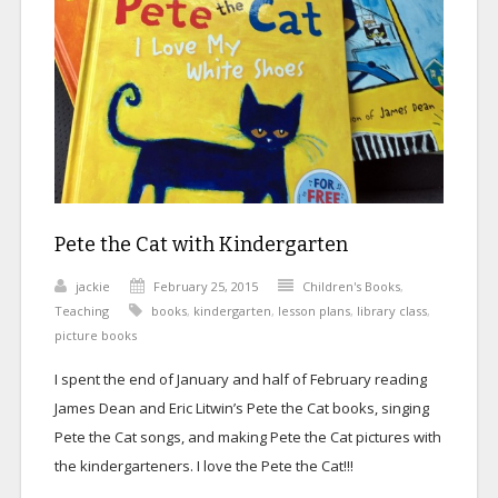
Pete the Cat with Kindergarten
jackie
February 25, 2015
Children's Books
,
Teaching
books
,
kindergarten
,
lesson plans
,
library class
,
picture books
I spent the end of January and half of February reading
James Dean and Eric Litwin’s Pete the Cat
books, singing
Pete the Cat songs, and making Pete the Cat pictures with
the kindergarteners. I love the Pete the Cat!!!