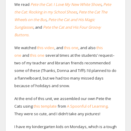
We read
Pete the Cat: I Love My New White Shoes
,
Pete
the Cat: Rocking in my School Shoes
,
Pete the Cat The
Wheels on the Bus
,
Pete the Cat and His Magic
Sunglasses
,
and
Pete the Cat and His Four Groovy
Buttons.
We watched
this video
, and
this one
, and also
this
one
and
this one
several times at the students’ request–
two of my teacher and librarian friends recommended
some of these (Thanks, Donna and Tiff!). I’d planned to do
a flannelboard, but we had too many missed days
because of holidays and snow.
At the end of this unit, we assembled our own Pete the
Cats using
this template
from
A Spoonful of Learning
.
They were so cute, and I didn’t take any pictures!
I have my kindergarten kids on Mondays, which is a tough