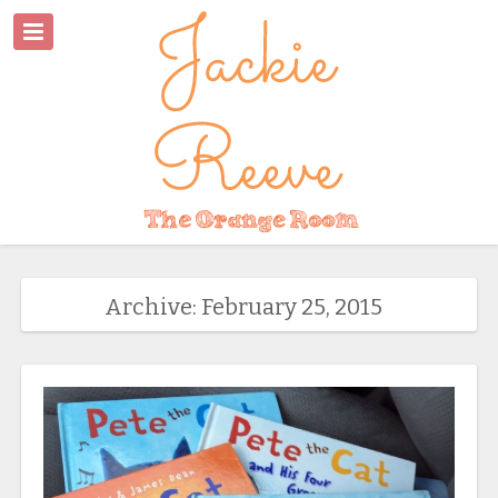
Archive: February 25, 2015