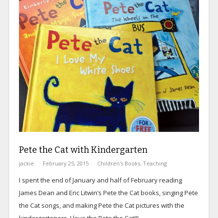
Pete the Cat with Kindergarten
jackie
February 25, 2015
Children's Books
,
Teaching
I spent the end of January and half of February reading
James Dean and Eric Litwin’s Pete the Cat
books, singing Pete
the Cat songs, and making Pete the Cat pictures with the
kindergarteners. I love the Pete the Cat!!!