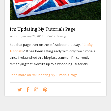
I’m Updating My Tutorials Page
jackie
January 29, 2015
Crafts
,
Sewing
See that page over on the left sidebar that says “
Crafty
Tutorials
?” It has been sitting sadly with only two tutorials
since I relaunched this blog last summer. I’m currently
remedying that. Now it’s up to a whopping 5 tutorials!
Read more on I’m Updating My Tutorials Page…