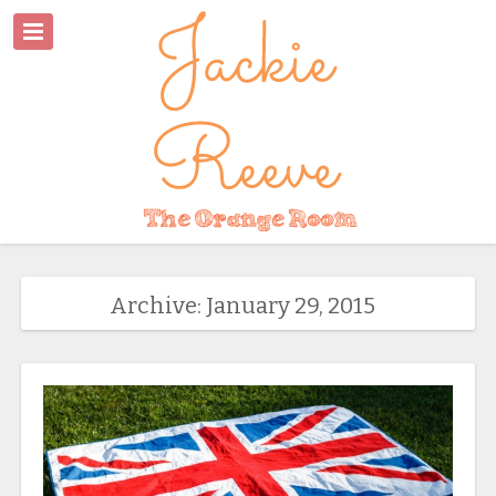
Archive: January 29, 2015