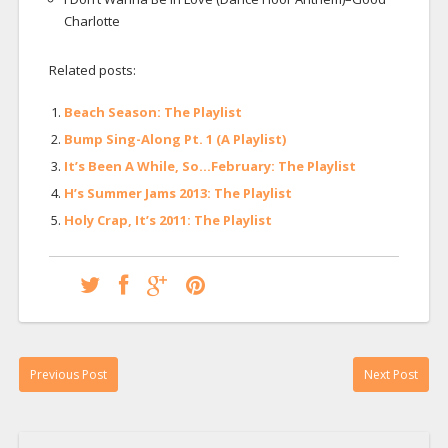
Charlotte
Related posts:
Beach Season: The Playlist
Bump Sing-Along Pt. 1 (A Playlist)
It’s Been A While, So…February: The Playlist
H’s Summer Jams 2013: The Playlist
Holy Crap, It’s 2011: The Playlist
Previous Post
Next Post