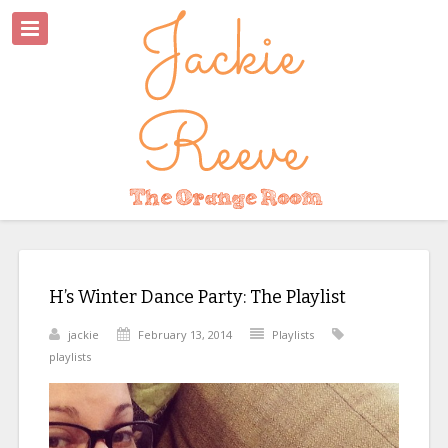
H’s Winter Dance Party: The Playlist
jackie
February 13, 2014
Playlists
playlists