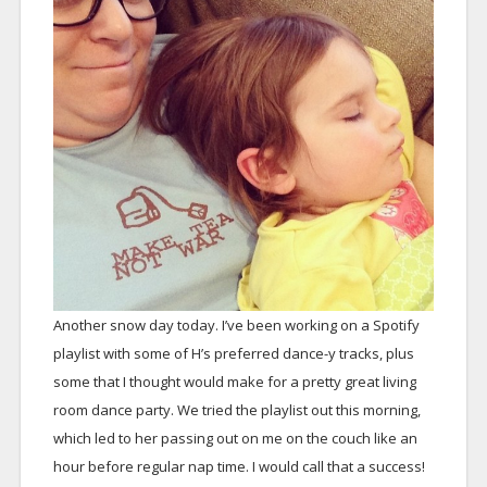
Another snow day today. I’ve been working on a Spotify
playlist with some of H’s preferred dance-y tracks, plus
some that I thought would make for a pretty great living
room dance party. We tried the playlist out this morning,
which led to her passing out on me on the couch like an
hour before regular nap time. I would call that a success!