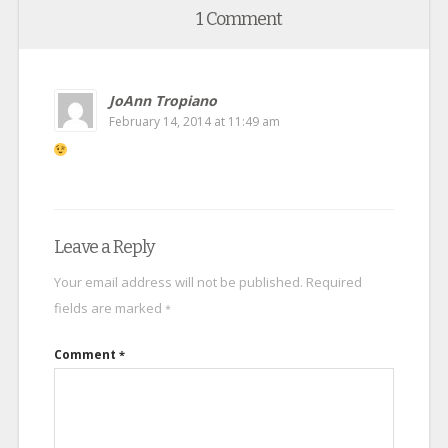
1 Comment
JoAnn Tropiano
February 14, 2014 at 11:49 am
Leave a Reply
Your email address will not be published.
Required
fields are marked
*
Comment
*