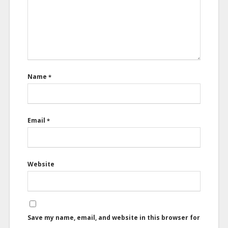
Name
*
Email
*
Website
Save my name, email, and website in this browser for