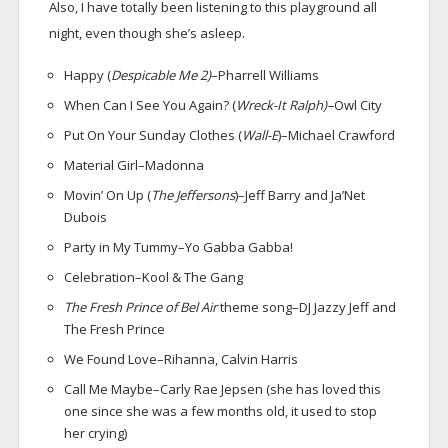
Also, I have totally been listening to this playground all
night, even though she’s asleep.
Happy (
Despicable Me 2)
–Pharrell Williams
When Can I See You Again? (
Wreck-It Ralph)–
Owl City
Put On Your Sunday Clothes (
Wall-E
)–Michael Crawford
Material Girl–Madonna
Movin’ On Up (
The Jeffersons
)–Jeff Barry and Ja’Net
Dubois
Party in My Tummy–Yo Gabba Gabba!
Celebration–Kool & The Gang
The Fresh Prince of Bel Air
theme song–DJ Jazzy Jeff and
The Fresh Prince
We Found Love–Rihanna, Calvin Harris
Call Me Maybe–Carly Rae Jepsen (she has loved this
one since she was a few months old, it used to stop
her crying)