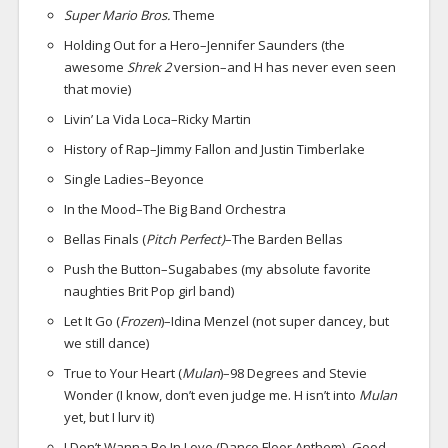
Super Mario Bros.
Theme
Holding Out for a Hero–Jennifer Saunders (the
awesome
Shrek 2
version–and H has never even seen
that movie)
Livin’ La Vida Loca–Ricky Martin
History of Rap–Jimmy Fallon and Justin Timberlake
Single Ladies–Beyonce
In the Mood–The Big Band Orchestra
Bellas Finals (
Pitch Perfect)
–The Barden Bellas
Push the Button–Sugababes (my absolute favorite
naughties Brit Pop girl band)
Let It Go (
Frozen
)–Idina Menzel (not super dancey, but
we still dance)
True to Your Heart (
Mulan
)–98 Degrees and Stevie
Wonder (I know, don’t even judge me. H isn’t into
Mulan
yet, but I lurv it)
I Don’t Wanna Be In Love (Dance Floor Anthem)–Good