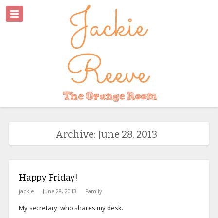
Archive: June 28, 2013
Happy Friday!
jackie
June 28, 2013
Family
My secretary, who shares my desk.