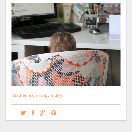
Read more on Happy Friday!…