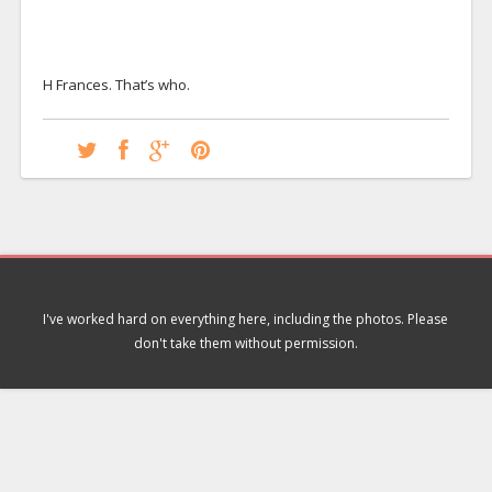
H Frances. That’s who.
I've worked hard on everything here, including the photos. Please
don't take them without permission.