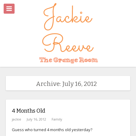
Archive: July 16, 2012
4 Months Old
jackie
July 16, 2012
Family
Guess who turned 4 months old yesterday?