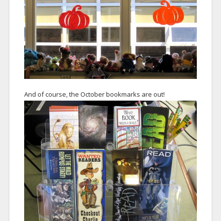
And of course, the October bookmarks are out!