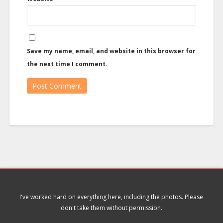
Save my name, email, and website in this browser for
the next time I comment.
I've worked hard on everything here, including the photos. Please
don't take them without permission.