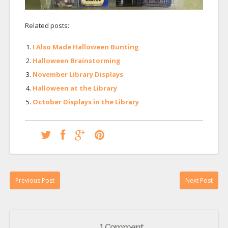
Related posts:
I Also Made Halloween Bunting
Halloween Brainstorming
November Library Displays
Halloween at the Library
October Displays in the Library
Previous Post
Next Post
1 Comment