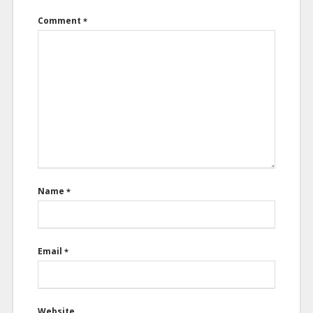
Comment
*
Name
*
Email
*
Website