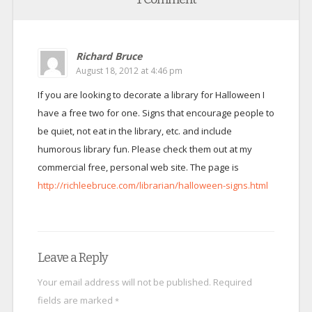
Richard Bruce
August 18, 2012 at 4:46 pm
If you are looking to decorate a library for Halloween I
have a free two for one. Signs that encourage people to
be quiet, not eat in the library, etc. and include
humorous library fun. Please check them out at my
commercial free, personal web site. The page is
http://richleebruce.com/librarian/halloween-signs.html
Leave a Reply
Your email address will not be published.
Required
fields are marked
*