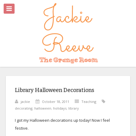
Library Halloween Decorations
jackie
October 18, 2011
Teaching
decorating
,
halloween
,
holidays
,
library
I got my Halloween decorations up today! Now I feel
festive.