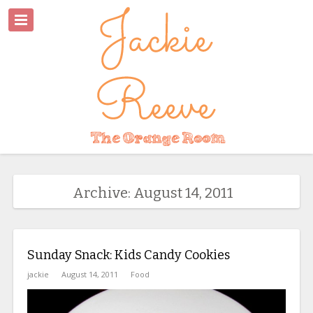
Archive: August 14, 2011
Sunday Snack: Kids Candy Cookies
jackie
August 14, 2011
Food