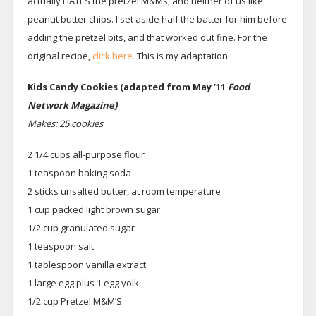
actually HATES the pretzel M&Ms, and neither of us like
peanut butter chips. I set aside half the batter for him before
adding the pretzel bits, and that worked out fine. For the
original recipe,
click here.
This is my adaptation.
Kids Candy Cookies (adapted from May ’11
Food
Network Magazine)
Makes: 25 cookies
2 1/4 cups all-purpose flour
1 teaspoon baking soda
2 sticks unsalted butter, at room temperature
1 cup packed light brown sugar
1/2 cup granulated sugar
1 teaspoon salt
1 tablespoon vanilla extract
1 large egg plus 1 egg yolk
1/2 cup Pretzel M&M’S