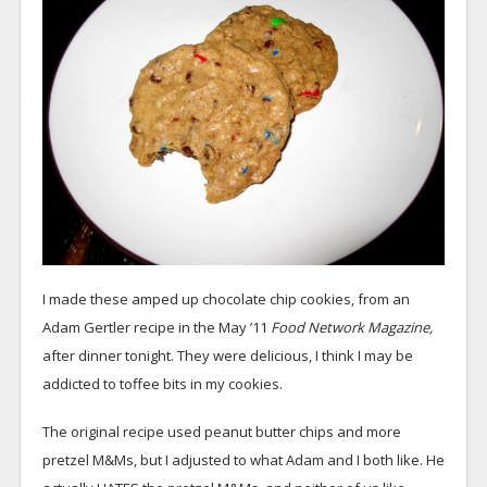
I made these amped up chocolate chip cookies, from an
Adam Gertler recipe in the May ’11
Food Network Magazine,
after dinner tonight. They were delicious, I think I may be
addicted to toffee bits in my cookies.
The original recipe used peanut butter chips and more
pretzel M&Ms, but I adjusted to what Adam and I both like. He