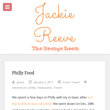
Philly Food
jackie
January 2, 2011
Food
,
Travel
adventures
,
philly
,
restaurants
,
Travel
We spent a few days in Philly with my in-laws after
our
trip to Belize was canceled.
We went down on Dec. 28th