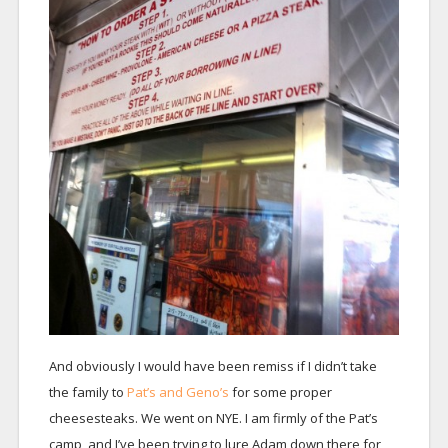
And obviously I would have been remiss if I didn’t take
the family to
Pat’s and Geno’s
for some proper
cheesesteaks. We went on NYE. I am firmly of the Pat’s
camp, and I’ve been trying to lure Adam down there for