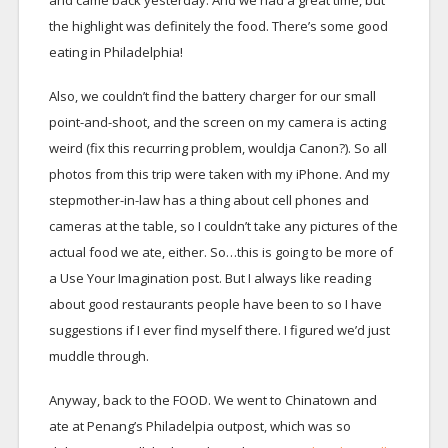
and came back yesterday. And we had a great time, but
the highlight was definitely the food. There’s some good
eating in Philadelphia!
Also, we couldn’t find the battery charger for our small
point-and-shoot, and the screen on my camera is acting
weird (fix this recurring problem, wouldja Canon?). So all
photos from this trip were taken with my iPhone. And my
stepmother-in-law has a thing about cell phones and
cameras at the table, so I couldn’t take any pictures of the
actual food we ate, either. So…this is going to be more of
a Use Your Imagination post. But I always like reading
about good restaurants people have been to so I have
suggestions if I ever find myself there. I figured we’d just
muddle through.
Anyway, back to the FOOD. We went to Chinatown and
ate at Penang’s Philadelpia outpost, which was so