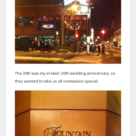
The 30th was my in-laws’ 20th wedding anniversary, so
they wanted to take us all someplace special.