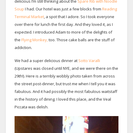
delicious I’m still thinking about the
Spare Rib with Noodle
Soup
I had. Our hotel was just a few blocks from
Reading
Terminal Market
, a spot that I adore. So I took everyone
over there for lunch the first day. And they loved it, as I
expected. I introduced Adam to more of the delights of
the
Flying Monkey,
too. Those cake balls are the stuff of
addiction.
We had a super delicious dinner at
Sotto Varalli
(Upstares was closed until NYE, and we were there on the
29th!). Here is a terribly wobbly photo taken from across
the street post-dinner, but trust me when I tell you it was
fabulous. And it had possibly the most fabulous waitstaff
in the history of dining. I loved this place, and the Veal
Piccata was delish.