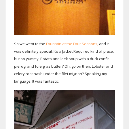
So we went to the
Fountain at the Four Seasons,
and it
was definitely special. It’s a Jacket Required kind of place,
but so yummy. Potato and leek soup with a duck confit
pierogi and foie gras butter? Oh, go on then. Lobster and
celery root hash under the filet mignon? Speaking my
language. It was fantastic.