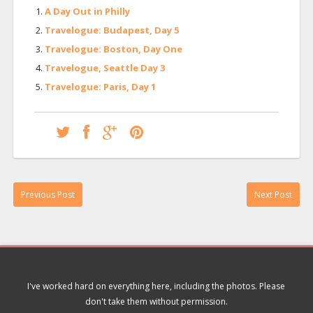
A Day Out in Philly
Travelogue: Budapest, Day 5
Travelogue: Boston, Day One
Travelogue, Seattle Day 3
Travelogue: Paris, Day 1
Previous Post
Next Post
I've worked hard on everything here, including the photos. Please
don't take them without permission.