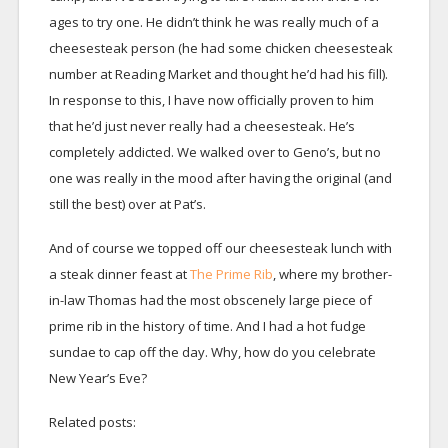
ages to try one. He didn’t think he was really much of a
cheesesteak person (he had some chicken cheesesteak
number at Reading Market and thought he’d had his fill).
In response to this, I have now officially proven to him
that he’d just never really had a cheesesteak. He’s
completely addicted. We walked over to Geno’s, but no
one was really in the mood after having the original (and
still the best) over at Pat’s.
And of course we topped off our cheesesteak lunch with
a steak dinner feast at
The Prime Rib
, where my brother-
in-law Thomas had the most obscenely large piece of
prime rib in the history of time. And I had a hot fudge
sundae to cap off the day. Why, how do you celebrate
New Year’s Eve?
Related posts: