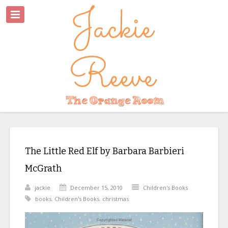
The Little Red Elf by Barbara Barbieri
McGrath
jackie
December 15, 2010
Children's Books
books
,
Children's Books
,
christmas