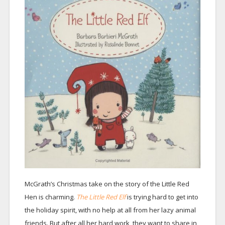
McGrath’s Christmas take on the story of the Little Red
Hen is charming.
The Little Red Elf
is trying hard to get into
the holiday spirit, with no help at all from her lazy animal
friends. But after all her hard work, they want to share in