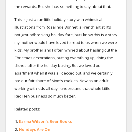
the rewards. But she has something to say about that.
This is just a fun little holiday story with whimsical
illustrations from Rosalinde Bonnet, a French artist. It’s
not groundbreaking holiday fare, but I know this is a story
my mother would have loved to read to us when we were
kids. My brother and I often whined about hauling out the
Christmas decorations, putting everything up, doing the
dishes after the holiday baking. But we loved our
apartment when it was all decked out, and we certainly
ate our fair share of Mom’s cookies. Now as an adult
working with kids all day I understand that whole Little
Red Hen business so much better.
Related posts:
Karma Wilson’s Bear Books
Holidays Are On!