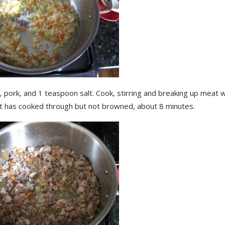
 pork, and 1 teaspoon salt. Cook, stirring and breaking up meat wi
at has cooked through but not browned, about 8 minutes.