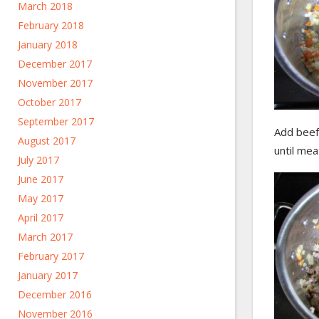
March 2018
February 2018
January 2018
December 2017
November 2017
October 2017
September 2017
Add beef,
August 2017
until me
July 2017
June 2017
May 2017
April 2017
March 2017
February 2017
January 2017
December 2016
November 2016