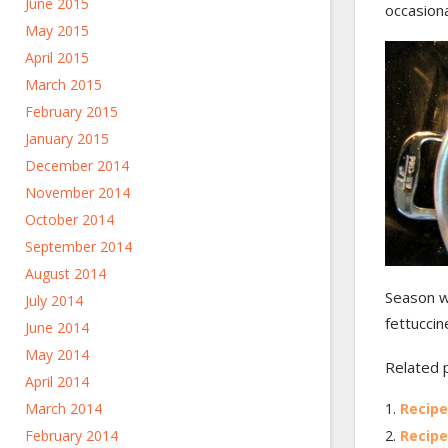
June 2015
occasiona
May 2015
April 2015
March 2015
February 2015
January 2015
December 2014
November 2014
October 2014
September 2014
August 2014
Season wi
July 2014
fettuccine
June 2014
May 2014
Related 
April 2014
March 2014
Recipe
February 2014
Recipe