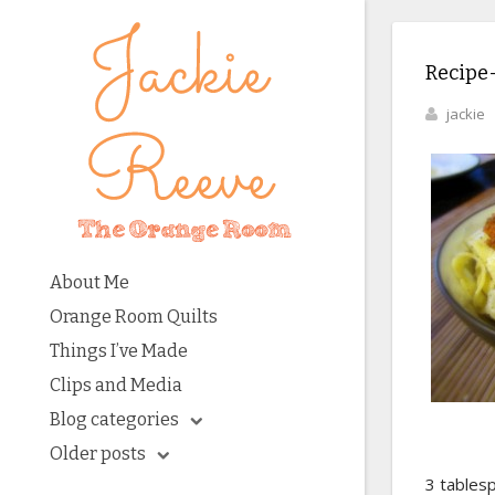
Recipe-
jackie
About Me
Orange Room Quilts
Things I’ve Made
Clips and Media
Blog categories
Older posts
3 tables