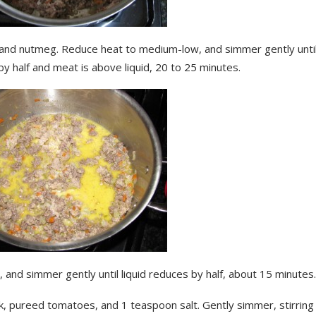
 and nutmeg. Reduce heat to medium-low, and simmer gently until 
y half and meat is above liquid, 20 to 25 minutes.
 and simmer gently until liquid reduces by half, about 15 minutes.
k, pureed tomatoes, and 1 teaspoon salt. Gently simmer, stirring