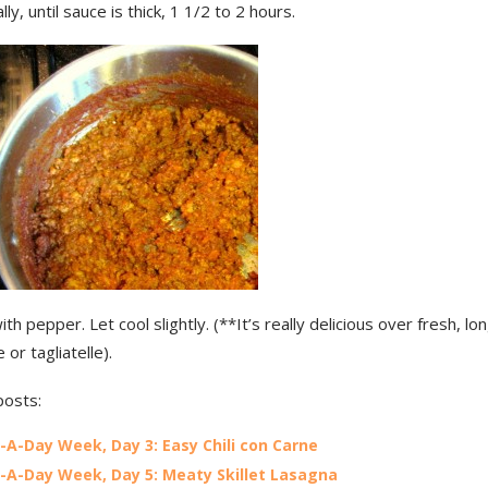
lly, until sauce is thick, 1 1/2 to 2 hours.
th pepper. Let cool slightly. (**It’s really delicious over fresh, lon
 or tagliatelle).
posts:
-A-Day Week, Day 3: Easy Chili con Carne
-A-Day Week, Day 5: Meaty Skillet Lasagna