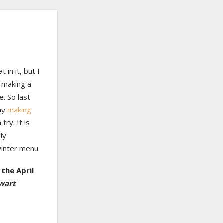
 in it, but I
 making a
e. So last
ay
making
try. It is
ly
winter menu.
the April
wart