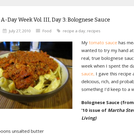
A-Day Week Vol. III, Day 3: Bolognese Sauce
July 27, 2010
Food
recipe a day
,
recipes
My
tomato sauce
has meat
wanted to try my hand at
real, true bolognese sauc
week when I spent the d
sauce,
I gave this recipe a 
delicious, rich, and probab
something I’d keep to a 
Bolognese Sauce (from 
’10 issue of
Martha Ste
Living)
poons unsalted butter