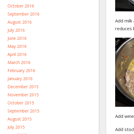
October 2016
September 2016
Add milk
August 2016
reduces b
July 2016
June 2016
May 2016
April 2016
March 2016
February 2016
January 2016
December 2015
November 2015
October 2015
September 2015
Add wine,
August 2015
July 2015
Add stoc