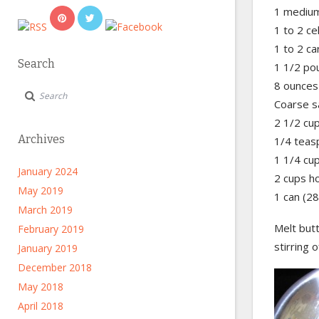
1 medium
1 to 2 ce
1 to 2 ca
Search
1 1/2 po
8 ounces
Coarse s
2 1/2 cu
Archives
1/4 teas
1 1/4 cu
January 2024
2 cups h
May 2019
1 can (2
March 2019
Melt butt
February 2019
stirring 
January 2019
December 2018
May 2018
April 2018