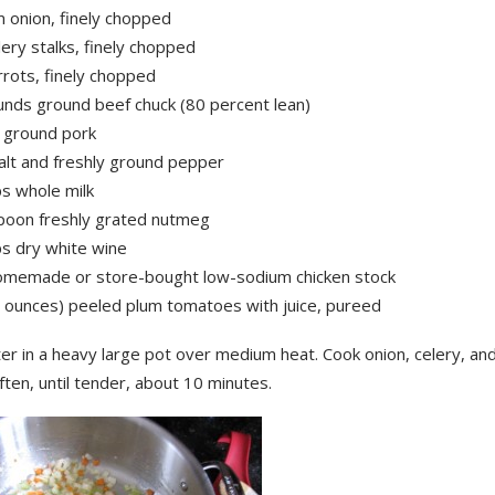
 onion, finely chopped
lery stalks, finely chopped
rrots, finely chopped
unds ground beef chuck (80 percent lean)
 ground pork
alt and freshly ground pepper
ps whole milk
poon freshly grated nutmeg
ps dry white wine
omemade or store-bought low-sodium chicken stock
8 ounces) peeled plum tomatoes with juice, pureed
er in a heavy large pot over medium heat. Cook onion, celery, and
often, until tender, about 10 minutes.