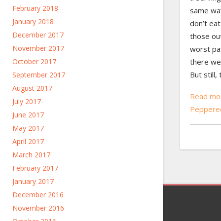
February 2018
same way
January 2018
don’t eat
December 2017
those out
November 2017
worst pas
October 2017
there we
But still
September 2017
August 2017
Read mor
July 2017
Peppere
June 2017
May 2017
April 2017
March 2017
February 2017
January 2017
December 2016
November 2016