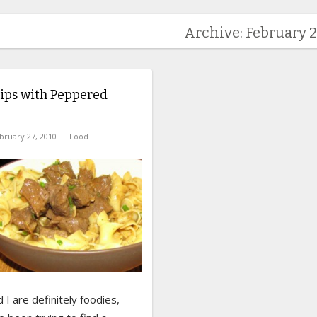
Archive: February 2
ips with Peppered
bruary 27, 2010
Food
I are definitely foodies,