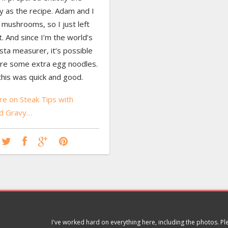
 as the recipe. Adam and I
 mushrooms, so I just left
. And since I’m the world’s
ta measurer, it’s possible
re some extra egg noodles.
, this was quick and good.
e on Steak Tips with
d Gravy…
I've worked hard on everything here, including the photos. P