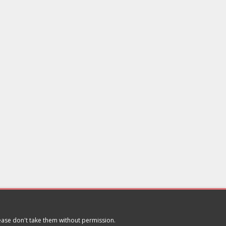
lease don't take them without permission.