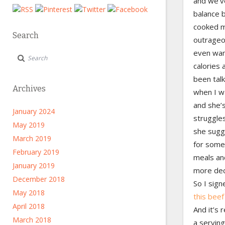
and we’ve
balance 
cooked m
Search
outrageou
even wan
calories 
been talk
Archives
when I wa
and she’s
January 2024
struggles
May 2019
she sugg
March 2019
for some
February 2019
meals an
January 2019
more dec
December 2018
So I sign
May 2018
this beef
April 2018
And it’s 
March 2018
a serving