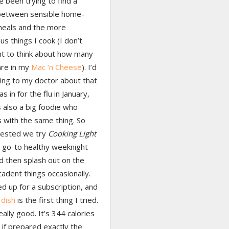
 been trying to find a
between sensible home-
eals and the more
s things I cook (I don’t
t to think about how many
are in my
Mac ‘n Cheese
). I’d
ing to my doctor about that
s in for the flu in January,
 also a big foodie who
 with the same thing. So
ested we try
Cooking Light
 go-to healthy weeknight
d then splash out on the
adent things occasionally.
ed up for a subscription, and
 dish
is the first thing I tried.
really good. It’s 344 calories
 if prepared exactly the