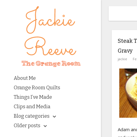
Steak T
Gravy
jackie
Fe
About Me
Orange Room Quilts
Things I’ve Made
Clips and Media
Blog categories
Older posts
Adam and 