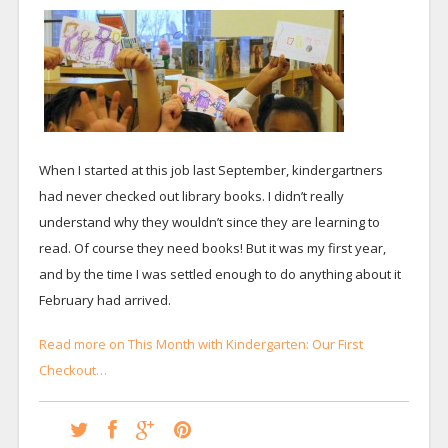
When I started at this job last September, kindergartners
had never checked out library books. I didn’t really
understand why they wouldn’t since they are learning to
read. Of course they need books! But it was my first year,
and by the time I was settled enough to do anything about it
February had arrived.
Read more on This Month with Kindergarten: Our First
Checkout…