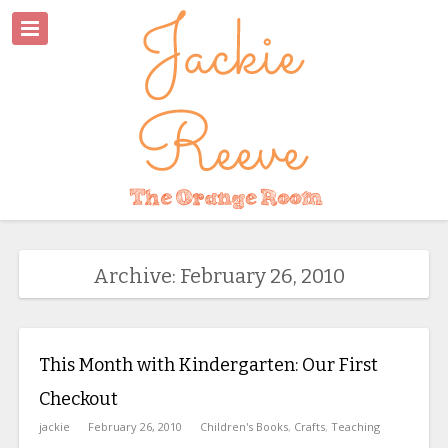
Archive: February 26, 2010
This Month with Kindergarten: Our First
Checkout
jackie
February 26, 2010
Children's Books
,
Crafts
,
Teaching