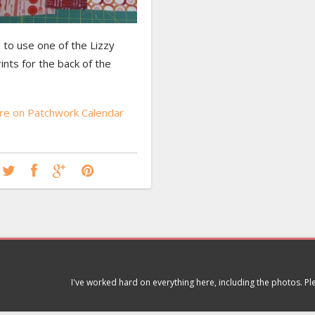
 to use one of the Lizzy
nts for the back of the
e on Patchwork Calendar
I've worked hard on everything here, including the photos. P