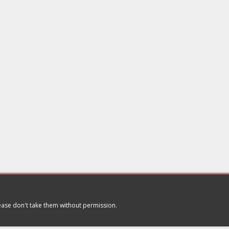
lease don't take them without permission.