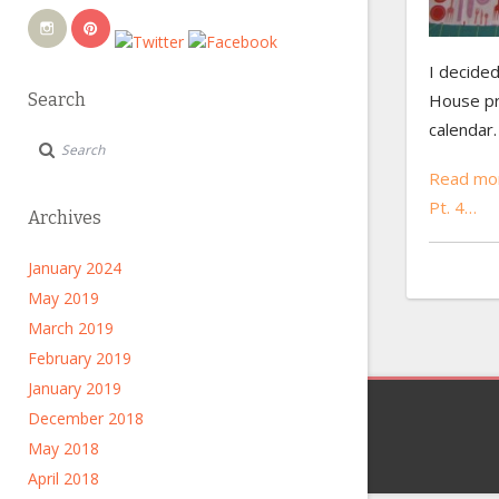
I decided
House pri
Search
calendar.
Read mor
Pt. 4…
Archives
January 2024
May 2019
March 2019
February 2019
January 2019
December 2018
May 2018
April 2018