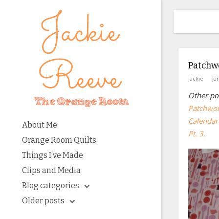
Patchwo
jackie
Ja
Other pos
Patchwor
Calendar 
About Me
Pt. 3.
Orange Room Quilts
Things I’ve Made
Clips and Media
Blog categories
Older posts