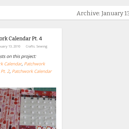
Archive: January 13
rk Calendar Pt. 4
nuary 13, 2010
Crafts
,
Sewing
ts on this project:
k Calendar
,
Patchwork
Pt. 2
,
Patchwork Calendar