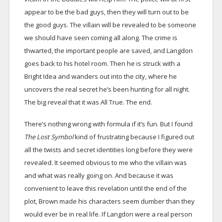
appear to be the bad guys, then they will turn out to be
the good guys. The villain will be revealed to be someone
we should have seen coming all along. The crime is
thwarted, the important people are saved, and Langdon
goes back to his hotel room. Then he is struck with a
Bright Idea and wanders out into the city, where he
uncovers the real secret he’s been hunting for all night.
The big reveal that it was All True. The end.
There’s nothing wrong with formula if it’s fun. But I found
The Lost Symbol
kind of frustrating because I figured out
all the twists and secret identities long before they were
revealed. It seemed obvious to me who the villain was
and what was really going on. And because it was
convenient to leave this revelation until the end of the
plot, Brown made his characters seem dumber than they
would ever be in real life. If Langdon were a real person