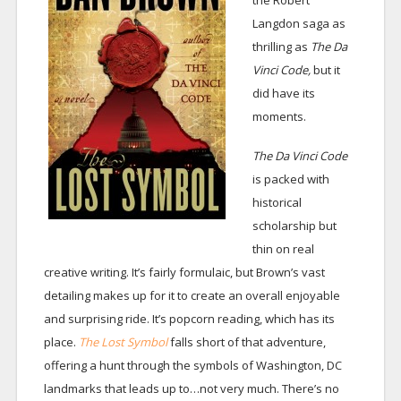
the Robert
Langdon saga as
thrilling as
The Da
Vinci Code,
but it
did have its
moments.
The Da Vinci Code
is packed with
historical
scholarship but
thin on real
creative writing. It’s fairly formulaic, but Brown’s vast
detailing makes up for it to create an overall enjoyable
and surprising ride. It’s popcorn reading, which has its
place.
The Lost Symbol
falls short of that adventure,
offering a hunt through the symbols of Washington, DC
landmarks that leads up to…not very much. There’s no