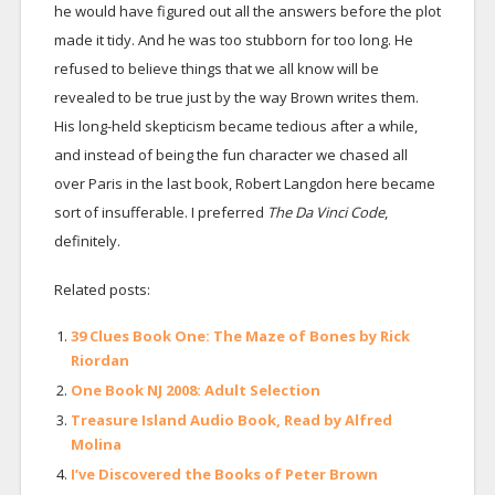
he would have figured out all the answers before the plot
made it tidy. And he was too stubborn for too long. He
refused to believe things that we all know will be
revealed to be true just by the way Brown writes them.
His long-held skepticism became tedious after a while,
and instead of being the fun character we chased all
over Paris in the last book, Robert Langdon here became
sort of insufferable. I preferred
The Da Vinci Code
,
definitely.
Related posts:
39 Clues Book One: The Maze of Bones by Rick
Riordan
One Book NJ 2008: Adult Selection
Treasure Island Audio Book, Read by Alfred
Molina
I’ve Discovered the Books of Peter Brown