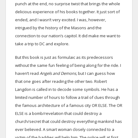
punch at the end, no surprise twist that brings the whole
delicious experience of his books together. It just sort of
ended, and I wasn’t very excited. I was, however,
intrigued by the history of the Masons and the
connection to our nation’s capitol. It did make me want to
take a trip to DC and explore.
But this book is just as formulaic as its predecessors
without the same fun feeling of being along for the ride. I
haven’t read
Angels and Demons,
but I can guess how
that one goes after reading the other two. Robert
Langdon is called in to decode some symbols. He has a
limited number of hours to follow a trail of clues through
the famous architecture of a famous city OR ELSE. The OR
ELSE is a bomb/revelation that could destroy a
church/secret that could destroy everything mankind has
ever believed. A smart woman closely connected to a
victim of the baddies will help him. The police will at first