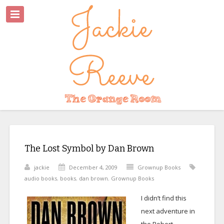
The Lost Symbol by Dan Brown
jackie
December 4, 2009
Grownup Books
audio books
,
books
,
dan brown
,
Grownup Books
I didn’t find this
next adventure in