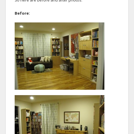
So here are before and after photos.
Before: