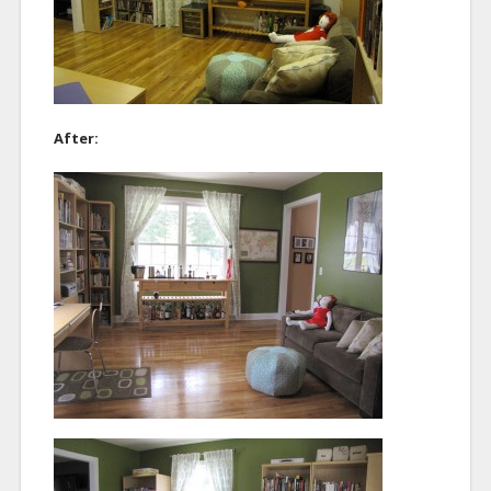
After: