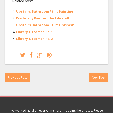
Related posts:
Upstairs Bathroom Pt. 1: Painting
I’ve Finally Painted the Library!!
Upstairs Bathroom Pt. 2: Finished!
Library Ottoman Pt. 1
Library Ottoman Pt. 2
Previous Post
Next Post
I've worked hard on everything here, including the photos. Please