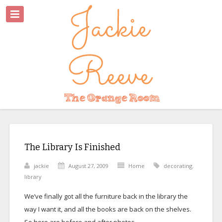
The Library Is Finished
jackie
August 27, 2009
Home
decorating
,
library
We’ve finally got all the furniture back in the library the
way I want it, and all the books are back on the shelves.