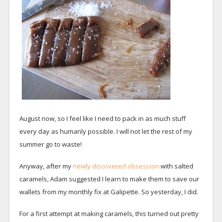
August now, so I feel like I need to pack in as much stuff
every day as humanly possible. I will not let the rest of my
summer go to waste!
Anyway, after my
newly discovered obsession
with salted
caramels, Adam suggested I learn to make them to save our
wallets from my monthly fix at Galipette. So yesterday, I did.
For a first attempt at making caramels, this turned out pretty