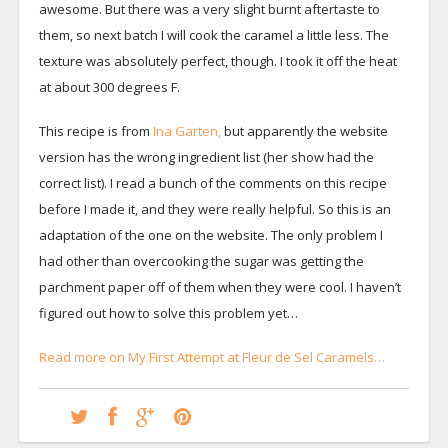
awesome. But there was a very slight burnt aftertaste to
them, so next batch I will cook the caramel a little less. The
texture was absolutely perfect, though. I took it off the heat
at about 300 degrees F.
This recipe is from
Ina Garten,
but apparently the website
version has the wrong ingredient list (her show had the
correct list). I read a bunch of the comments on this recipe
before I made it, and they were really helpful. So this is an
adaptation of the one on the website. The only problem I
had other than overcooking the sugar was getting the
parchment paper off of them when they were cool. I haven’t
figured out how to solve this problem yet…
Read more on My First Attempt at Fleur de Sel Caramels…