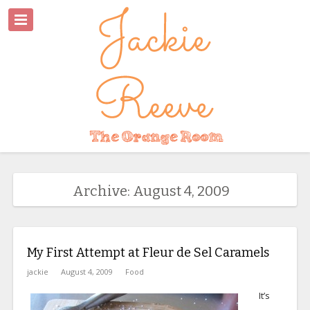
Archive: August 4, 2009
My First Attempt at Fleur de Sel Caramels
jackie
August 4, 2009
Food
It’s