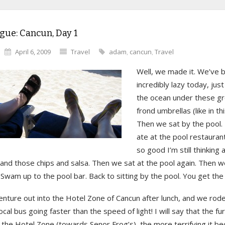
gue: Cancun, Day 1
April 6, 2009
Travel
adam
,
cancun
,
Travel
Well, we made it. We’ve 
incredibly lazy today, just
the ocean under these g
frond umbrellas (like in th
Then we sat by the pool
ate at the pool restauran
so good I’m still thinking 
 and those chips and salsa. Then we sat at the pool again. Then 
 Swam up to the pool bar. Back to sitting by the pool. You get the 
nture out into the Hotel Zone of Cancun after lunch, and we rode
local bus going faster than the speed of light! I will say that the fu
n the Hotel Zone (towards Senor Frog’s), the more terrifying it 