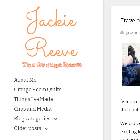
Travelo
jackie
About Me
Orange Room Quilts
Things I’ve Made
fish taco
Clips and Media
the pool.
Blog categories
We did ve
Older posts
exciting 
you go i