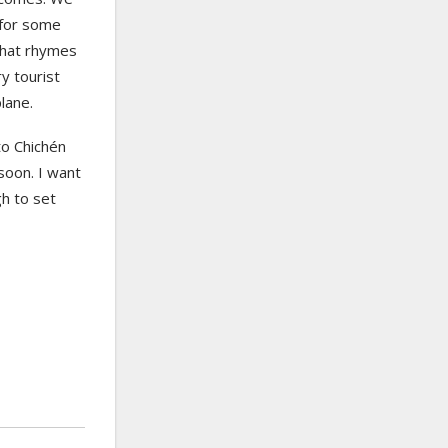
 for some
 that rhymes
y tourist
lane.
to Chichén
soon. I want
gh to set