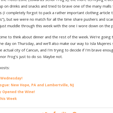
up on drinks and snacks and tried to brave one of the many malls
s (I completely forgot to pack a rather important clothing article
s”), but we were no match for all the time share pushers and scar
ll just muddle through this week with the one I wore down on the p
time to think about dinner and the rest of the week. We’re going 
the day on Thursday, and we’ll also make our way to Isla Mujeres 
e actual city of Cancun, and I’m trying to decide if I’m brave enou
enor Frog’s just to do so. Maybe not.
posts:
 Wednesday!
ogue: New Hope, PA and Lambertville, NJ
lly Opened the Wine!
This Week