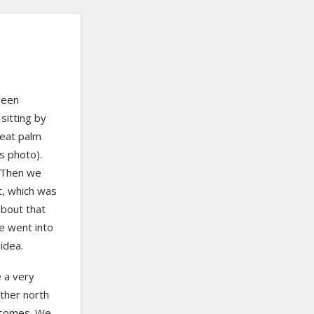
been
 sitting by
reat palm
is photo).
. Then we
t, which was
about that
we went into
idea.
 a very
rther north
becomes. We