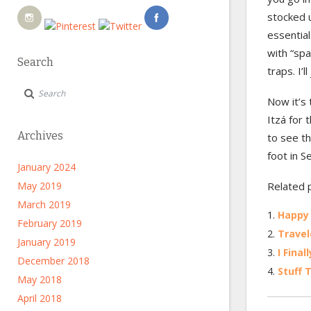
stocked 
essential
with “spa
Search
traps. I’
Now it’s 
Itzá for 
Archives
to see th
foot in S
January 2024
May 2019
Related 
March 2019
Happy
February 2019
Travel
January 2019
I Fina
December 2018
Stuff 
May 2018
April 2018