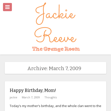
Archive: March 7, 2009
Happy Birthday, Mom!
jackie
March 7, 2009
Thoughts
Today’s my mother’s birthday, and the whole clan went to the