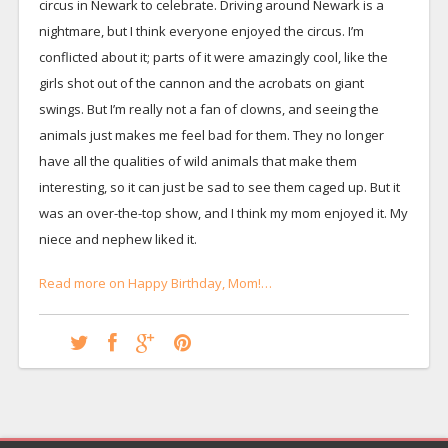
circus in Newark to celebrate. Driving around Newark is a
nightmare, but I think everyone enjoyed the circus. I’m
conflicted about it; parts of it were amazingly cool, like the
girls shot out of the cannon and the acrobats on giant
swings. But I’m really not a fan of clowns, and seeing the
animals just makes me feel bad for them. They no longer
have all the qualities of wild animals that make them
interesting, so it can just be sad to see them caged up. But it
was an over-the-top show, and I think my mom enjoyed it. My
niece and nephew liked it.
Read more on Happy Birthday, Mom!…