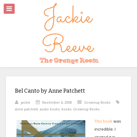
Bel Canto by Anne Patchett
jackie
November 6, 2008
Grownup Books
anne patchett
,
audio books
,
books
,
Grownup Books
This book
was
incredible. I