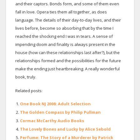
and their captors. Bonds form, and some of them even
fall in love. Opera ties them all together, as does
language. The details of their day-to-day lives, and their
lives before, become so absorbing that by the time I
reached the shocking end I was in tears. A sense of
impending doom and finality is always present in the
house (how can these relationships last after?), but the
relationships formed and the possibilities for the future
make the ending just heartbreaking. A really wonderful
book, truly.
Related posts:
One Book NJ 2008: Adult Selection
The Golden Compass by Philip Pullman
Cormac McCarthy Audio Books
The Lovely Bones and Lucky by Alice Sebold
Perfume: The Story of a Murderer by Patrick