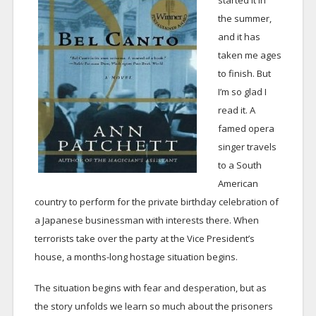
started it in
the summer,
and it has
taken me ages
to finish. But
I’m so glad I
read it. A
famed opera
singer travels
to a South
American
country to perform for the private birthday celebration of
a Japanese businessman with interests there. When
terrorists take over the party at the Vice President’s
house, a months-long hostage situation begins.
The situation begins with fear and desperation, but as
the story unfolds we learn so much about the prisoners