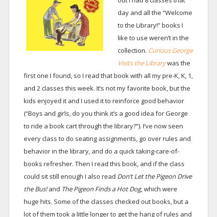
out I had 8 classes that
day and all the “Welcome
to the Library!” books I
like to use weren’t in the
collection.
Curious George
Visits the Library
was the
first one I found, so I read that book with all my pre-K, K, 1,
and 2 classes this week. It’s not my favorite book, but the
kids enjoyed it and I used it to reinforce good behavior
(“Boys and girls, do you think it’s a good idea for George
to ride a book cart through the library?”). I’ve now seen
every class to do seating assignments, go over rules and
behavior in the library, and do a quick taking-care-of-
books refresher. Then I read this book, and if the class
could sit still enough I also read
Don’t Let the Pigeon Drive
the Bus!
and
The Pigeon Finds a Hot Dog
, which were
huge hits. Some of the classes checked out books, but a
lot of them took a little longer to get the hang of rules and