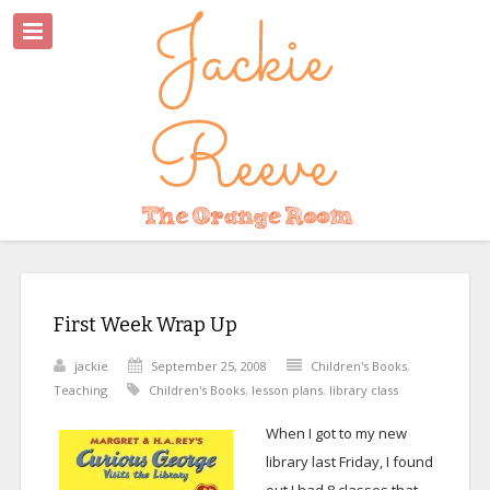
First Week Wrap Up
jackie
September 25, 2008
Children's Books
,
Teaching
Children's Books
,
lesson plans
,
library class
When I got to my new
library last Friday, I found