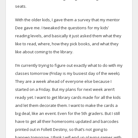
seats.
With the older kids, I gave them a survey that my mentor
Dee gave me. I tweaked the questions for my kids’
reading levels, and basically it just asked them what they
like to read, where, how they pick books, and what they
like about coming to the library.
I’m currently trying to figure out exactly what to do with my
classes tomorrow (Friday is my busiest day of the week).
They are a week ahead of everyone else because I
started on a Friday. But my plans for next week aren’t
ready yet. I want to get library cards made for all the kids
and let them decorate them. I want to make the cards a
big deal, like an event. Even for the 5th graders. But I still
have to get all their homerooms updated and barcodes
printed out in Follett Destiny, so that’s not going to
happen tomorrow. I think I will end up playing games with