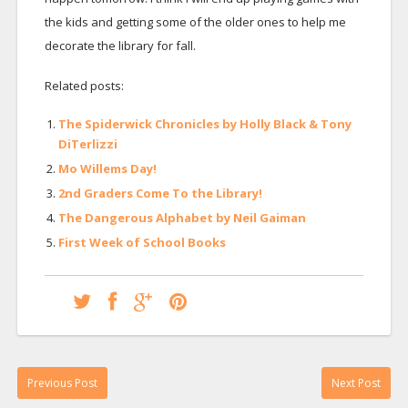
the kids and getting some of the older ones to help me
decorate the library for fall.
Related posts:
The Spiderwick Chronicles by Holly Black & Tony
DiTerlizzi
Mo Willems Day!
2nd Graders Come To the Library!
The Dangerous Alphabet by Neil Gaiman
First Week of School Books
Previous Post
Next Post