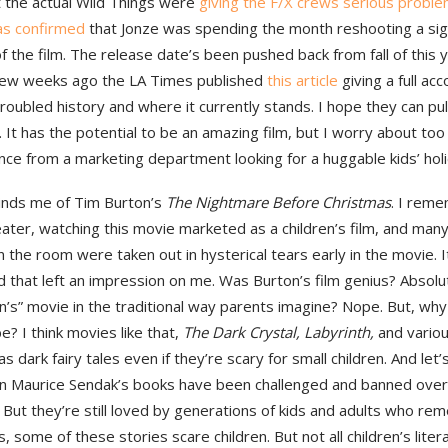
t the actual Wild Things were
giving the F/X crews serious probl
as confirmed
that Jonze was spending the month reshooting a sign
 the film. The release date’s been pushed back from fall of this ye
few weeks ago the LA Times published
this article
giving a full acc
roubled history and where it currently stands. I hope they can pull 
 It has the potential to be an amazing film, but I worry about to
nce from a marketing department looking for a huggable kids’ hol
inds me of Tim Burton’s
The Nightmare Before Christmas
. I reme
eater, watching this movie marketed as a children’s film, and many
in the room were taken out in hysterical tears early in the movie. It
 that left an impression on me. Was Burton’s film genius? Absolut
en’s” movie in the traditional way parents imagine? Nope. But, why
e? I think movies like that,
The Dark Crystal, Labyrinth,
and variou
s dark fairy tales even if they’re scary for small children. And let’
n Maurice Sendak’s books have been challenged and banned over
 But they’re still loved by generations of kids and adults who r
, some of these stories scare children. But not all children’s liter