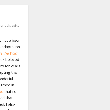
sendak
,
spike
rs have been
m adaptation
e the Wild
ook beloved
rs for years
apting this
onderful
Filmed in
ead
that no
ead that
ed. I also