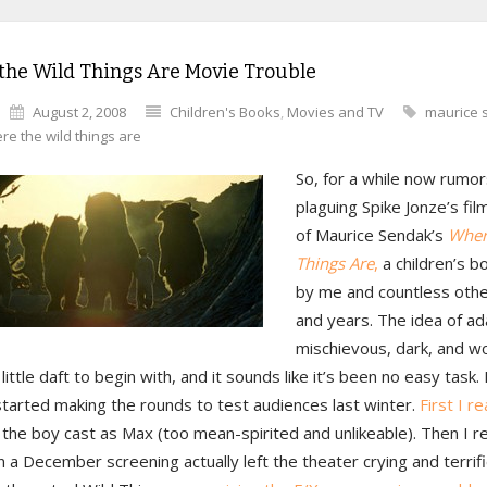
the Wild Things Are Movie Trouble
August 2, 2008
Children's Books
,
Movies and TV
maurice 
re the wild things are
So, for a while now rumo
plaguing Spike Jonze’s fil
of Maurice Sendak’s
Wher
Things Are
,
a children’s b
by me and countless othe
and years. The idea of ad
mischievous, dark, and w
 little daft to begin with, and it sounds like it’s been no easy task. 
started making the rounds to test audiences last winter.
First I r
 the boy cast as Max (too mean-spirited and unlikeable). Then I r
in a December screening actually left the theater crying and terrifi