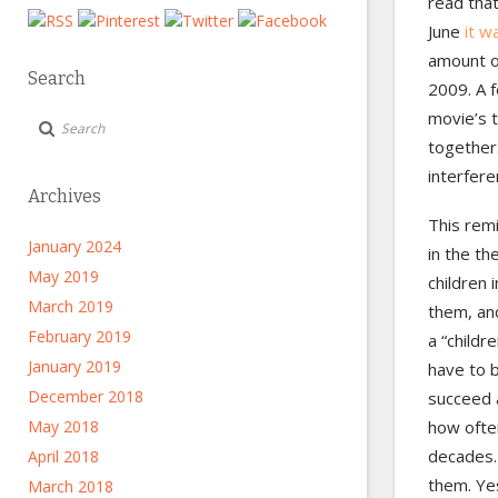
read tha
June
it w
amount of
Search
2009. A 
movie’s t
together.
interfere
Archives
This rem
January 2024
in the th
May 2019
children 
March 2019
them, and
February 2019
a “childr
January 2019
have to b
December 2018
succeed a
May 2018
how ofte
decades.
April 2018
them. Yes
March 2018