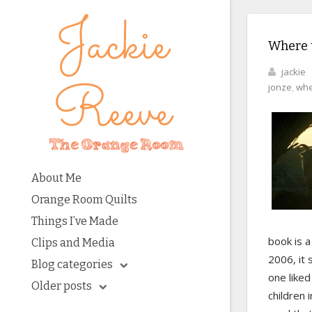
Where 
jackie
jonze
,
whe
About Me
Orange Room Quilts
Things I’ve Made
book is a
Clips and Media
2006, it 
Blog categories
one liked
Older posts
children 