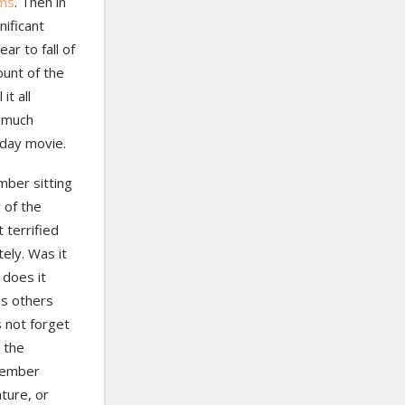
ems
. Then in
ificant
ar to fall of
ount of the
it all
o much
iday movie.
mber sitting
 of the
 terrified
ely. Was it
 does it
s others
s not forget
 the
emember
ature, or