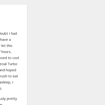
doubt I had
 have a
 let this
f hours,
osed to cool
special Turbo
 and hoped
 rush to eat
 asleep, I
s.
ously pretty
he