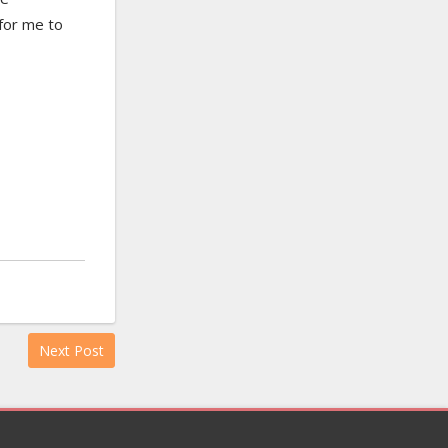
 for me to
Next Post