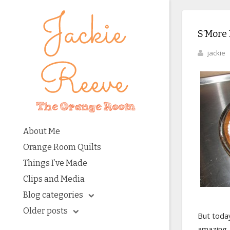
S’More 
jackie
About Me
Orange Room Quilts
Things I’ve Made
Clips and Media
Blog categories
Older posts
But today
amazing.