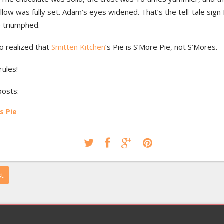
ow was fully set. Adam’s eyes widened. That’s the tell-tale sign
e triumphed.
so realized that
Smitten Kitchen
‘s Pie is S’More Pie, not S’Mores.
rules!
posts:
s Pie
st