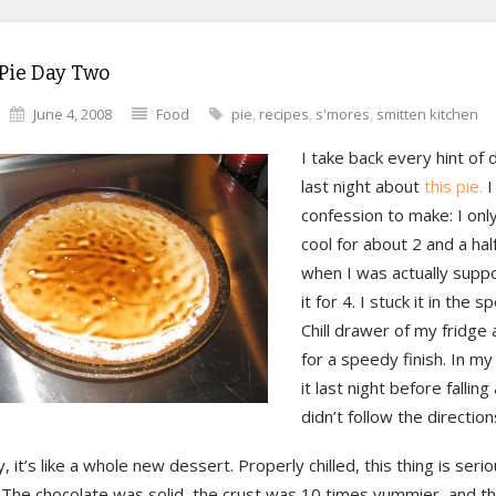
Pie Day Two
June 4, 2008
Food
pie
,
recipes
,
s'mores
,
smitten kitchen
I take back every hint of 
last night about
this pie.
I
confession to make: I only
cool for about 2 and a hal
when I was actually supp
it for 4. I stuck it in the 
Chill drawer of my fridge
for a speedy finish. In my
it last night before falling
didn’t follow the direction
, it’s like a whole new dessert. Properly chilled, this thing is seri
 The chocolate was solid, the crust was 10 times yummier, and t