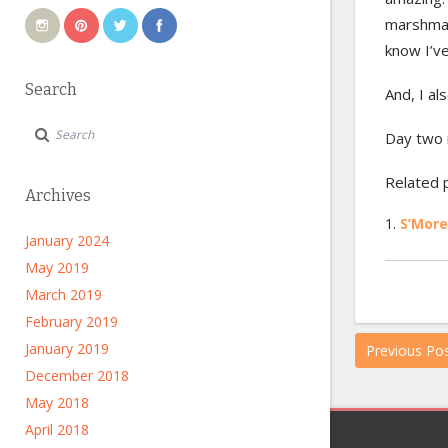
marshmall
know I’v
Search
And, I al
Day two 
Related 
Archives
S’More
January 2024
May 2019
March 2019
February 2019
January 2019
Previous Po
December 2018
May 2018
April 2018