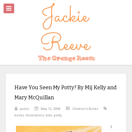
Have You Seen My Potty? By Mij Kelly and
Mary McQuillan
jackie
May 12, 2008
Children's Books
books
,
illustrations
,
kids
,
potty
I