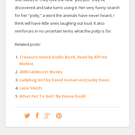
discovered and take turns using it. Her very funny search
for her “potty,” a word the animals have never heard, I
think will have little ones laughing out loud. It also
reinforces in no uncertain terms what the potty is for.
Related posts:
Treasure Island Audio Book, Read by Alfred
Molina
2008 Caldecott Books
Ladybug Girl by David Soman and Jacky Davis
Lane Smith
What Pet To Get? By Emma Dodd