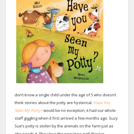
don’t know a single child under the age of 5 who doesn’t
think stories about the potty are hysterical.
Have You
Seen My Potty?
would be no exception, it had our whole
staff giggling when it first arrived a few months ago. Suzy
Sue’s potty is stolen by the animals on the farm just as
she needs it. They love the new “poo-pot” they’ve