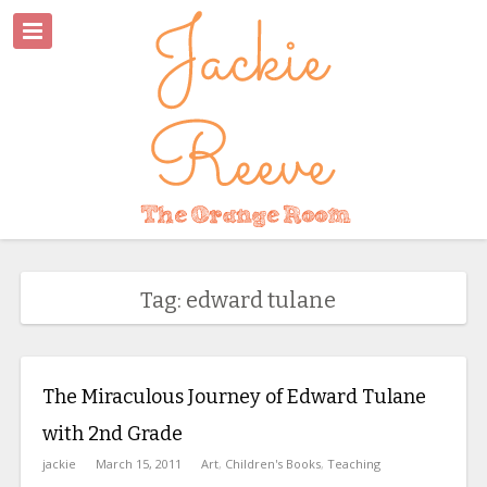
Tag: edward tulane
The Miraculous Journey of Edward Tulane
with 2nd Grade
jackie
March 15, 2011
Art
,
Children's Books
,
Teaching