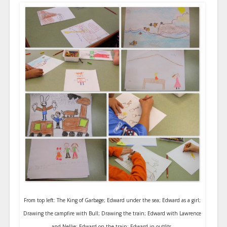
From top left: The King of Garbage; Edward under the sea; Edward as a girl;
Drawing the campfire with Bull; Drawing the train; Edward with Lawrence
and Nellie; Edward on the train; Edward in outfits.