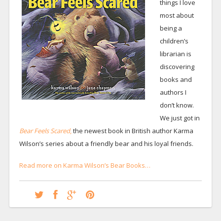
things I love
most about
being a
children’s
librarian is
discovering
books and
authors I
don’t know.
We just got in
Bear Feels Scared
,
the newest book in British author Karma
Wilson’s series about a friendly bear and his loyal friends.
Read more on Karma Wilson’s Bear Books…