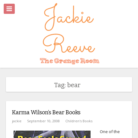
Tag: bear
Karma Wilson’s Bear Books
jackie
September 10, 2008
Children's Books
One of the