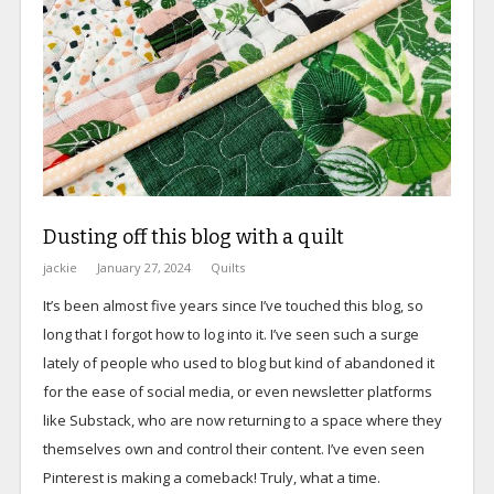
Dusting off this blog with a quilt
jackie
January 27, 2024
Quilts
It’s been almost five years since I’ve touched this blog, so
long that I forgot how to log into it. I’ve seen such a surge
lately of people who used to blog but kind of abandoned it
for the ease of social media, or even newsletter platforms
like Substack, who are now returning to a space where they
themselves own and control their content. I’ve even seen
Pinterest is making a comeback! Truly, what a time.