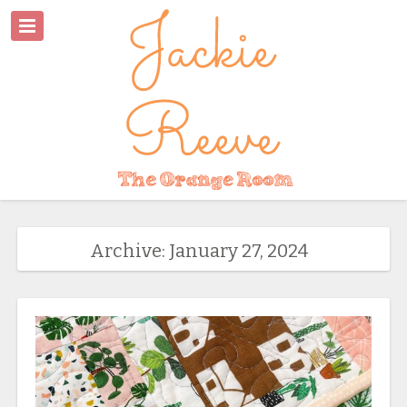
Archive: January 27, 2024