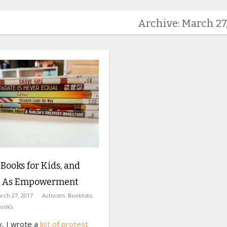
Archive: March 27,
 Books for Kids, and
 As Empowerment
rch 27, 2017
Activism
,
Booklists
,
Books
y, I wrote a
list of protest