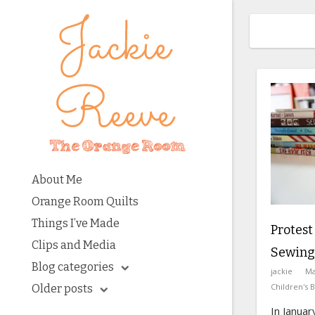
About Me
Orange Room Quilts
Things I’ve Made
Protest
Clips and Media
Sewing
Blog categories
jackie
Ma
Children's 
Older posts
In Januar