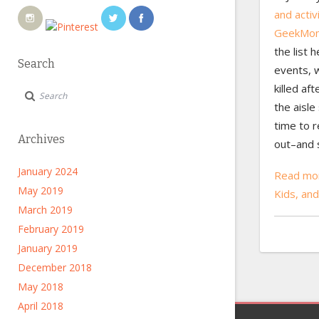
and activ
GeekMo
the list h
Search
events, w
killed af
the aisle 
time to r
Archives
out–and 
January 2024
Read mor
May 2019
Kids, a
March 2019
February 2019
January 2019
December 2018
May 2018
April 2018