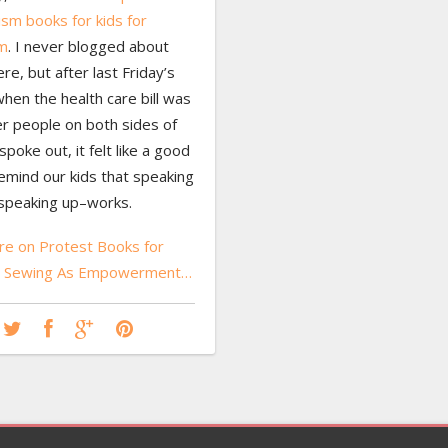
ism books for kids for
m
. I never blogged about
ere, but after last Friday’s
hen the health care bill was
ter people on both sides of
spoke out, it felt like a good
emind our kids that speaking
speaking up–works.
e on Protest Books for
nd Sewing As Empowerment…